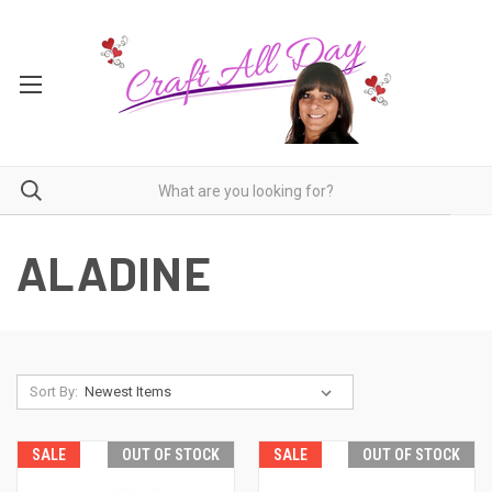
ALADINE
Sort By:
SALE
OUT OF STOCK
SALE
OUT OF STOCK