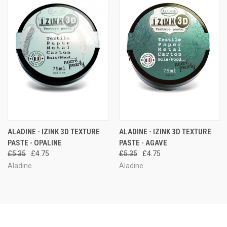
ALADINE - IZINK 3D TEXTURE
ALADINE - IZINK 3D TEXTURE
PASTE - OPALINE
PASTE - AGAVE
£5.35
£4.75
£5.35
£4.75
Aladine
Aladine