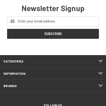
Newsletter Signup
Email
Address
CATEGORIES
INFORMATION
BRANDS
FOLLOW US