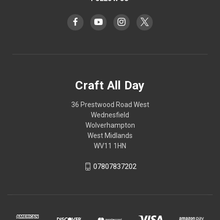
Craft All Day
36 Prestwood Road West
Wednesfield
Wolverhampton
West Midlands
WV11 1HN
07807837202