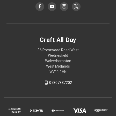
Craft All Day
36 Prestwood Road West
Wednesfield
Wolverhampton
West Midlands
WV11 1HN
07807837202