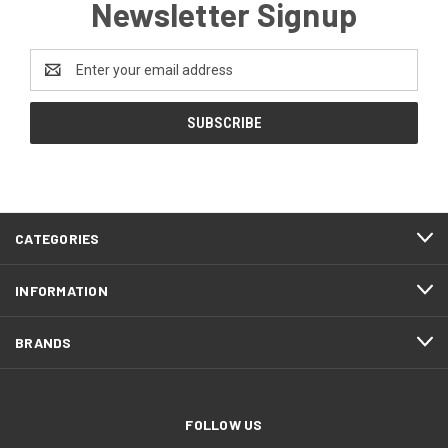
Newsletter Signup
Email
Address
CATEGORIES
INFORMATION
BRANDS
FOLLOW US