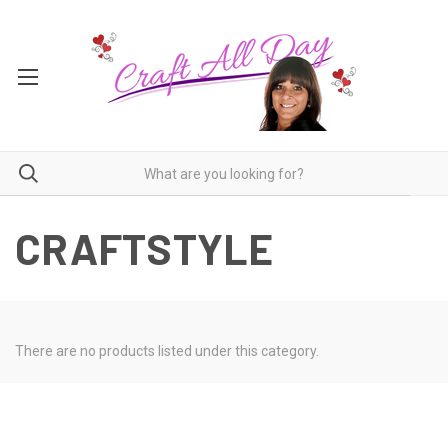
CRAFTSTYLE
There are no products listed under this category.