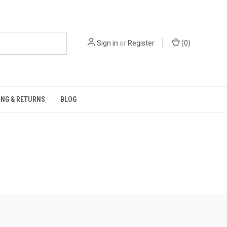
Sign in
or
Register
(
0
)
ING & RETURNS
BLOG