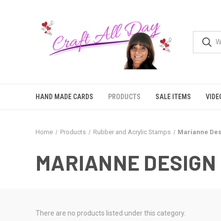
HAND MADE CARDS
PRODUCTS
SALE ITEMS
VIDE
Home
Products
Rubber and Acrylic Stamps
Marianne Des
MARIANNE DESIGN
There are no products listed under this category.