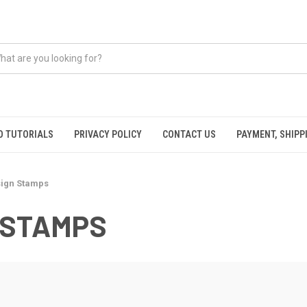
O TUTORIALS
PRIVACY POLICY
CONTACT US
PAYMENT, SHIPP
ign Stamps
 STAMPS