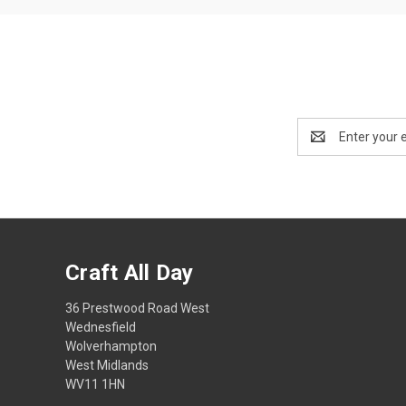
Email
Address
Craft All Day
36 Prestwood Road West
Wednesfield
Wolverhampton
West Midlands
WV11 1HN