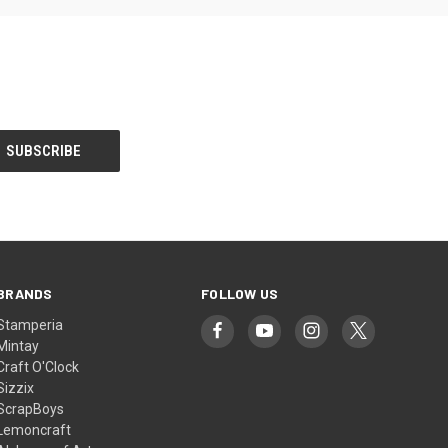
BRANDS
FOLLOW US
Stamperia
Mintay
Craft O'Clock
Sizzix
ScrapBoys
Lemoncraft