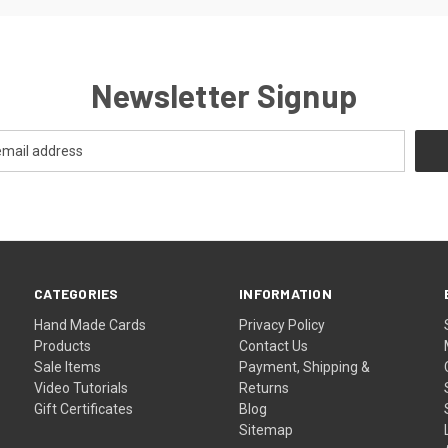
Newsletter Signup
CATEGORIES
INFORMATION
Hand Made Cards
Privacy Policy
Products
Contact Us
Sale Items
Payment, Shipping &
Video Tutorials
Returns
Gift Certificates
Blog
Sitemap