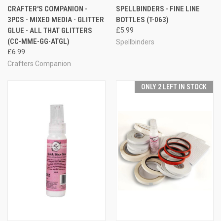
CRAFTER'S COMPANION -
SPELLBINDERS - FINE LINE
3PCS - MIXED MEDIA - GLITTER
BOTTLES (T-063)
GLUE - ALL THAT GLITTERS
£5.99
(CC-MME-GG-ATGL)
Spellbinders
£6.99
Crafters Companion
ONLY 2 LEFT IN STOCK