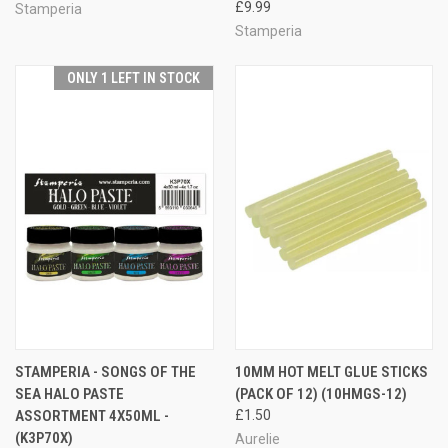
£9.99
Stamperia
Stamperia
ONLY 1 LEFT IN STOCK
STAMPERIA - SONGS OF THE
10MM HOT MELT GLUE STICKS
SEA HALO PASTE
(PACK OF 12) (10HMGS-12)
ASSORTMENT 4X50ML -
£1.50
(K3P70X)
Aurelie