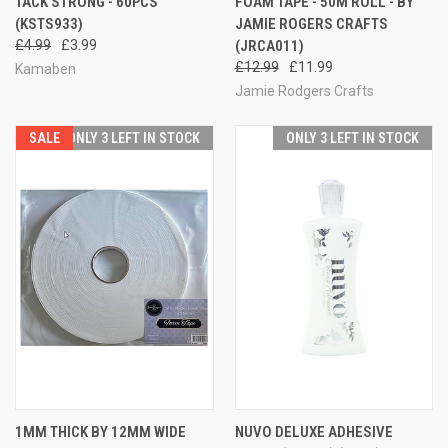
TACK STRONG - 60PCS
FOAM TAPE - 50M ROLL - BY
(KSTS933)
JAMIE ROGERS CRAFTS
£4.99
£3.99
(JRCA011)
£12.99
£11.99
Kamaben
Jamie Rodgers Crafts
SALE
ONLY 3 LEFT IN STOCK
ONLY 3 LEFT IN STOCK
1MM THICK BY 12MM WIDE
NUVO DELUXE ADHESIVE