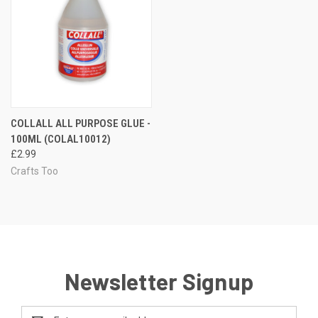
COLLALL ALL PURPOSE GLUE -
100ML (COLAL10012)
£2.99
Crafts Too
Newsletter Signup
Email