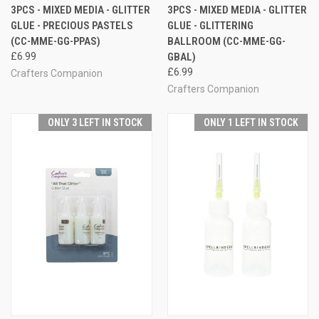
3PCS - MIXED MEDIA - GLITTER
3PCS - MIXED MEDIA - GLITTER
GLUE - PRECIOUS PASTELS
GLUE - GLITTERING
(CC-MME-GG-PPAS)
BALLROOM (CC-MME-GG-
£6.99
GBAL)
£6.99
Crafters Companion
Crafters Companion
ONLY 3 LEFT IN STOCK
ONLY 1 LEFT IN STOCK