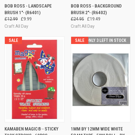
BOB ROSS - LANDSCAPE
BOB ROSS - BACKGROUND
BRUSH 1"- (R6401)
BRUSH 2"- (R6402)
£12.99
£9.99
£24.95
£19.49
Craft All Day
Craft All Day
SALE
SALE
ONLY 3 LEFT IN STOCK
KAMABEN MAGIC® - STICKY
1MM BY 12MM WIDE WHITE