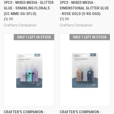
3PCS - MIXED MEDIA - GLITTER
2PCS - MIXED MEDIA -
GLUE - SPARKLING FLORALS
DIMENSTIONAL GLITTER GLUE
(CC-MME-GG-SFLO)
- ROSE GOLD (S-RG-DGG)
£6.99
£5.99
Crafters Companion
Crafters Companion
ONLY 1 LEFT IN STOCK
ONLY 1 LEFT IN STOCK
CRAFTER'S COMPANION -
CRAFTER'S COMPANION -