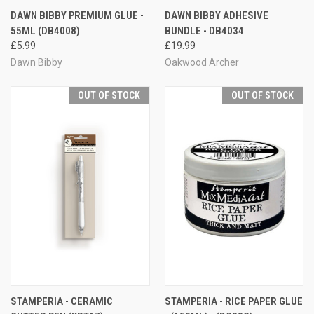
DAWN BIBBY PREMIUM GLUE -
DAWN BIBBY ADHESIVE
55ML (DB4008)
BUNDLE - DB4034
£5.99
£19.99
Dawn Bibby
Oakwood Archer
OUT OF STOCK
OUT OF STOCK
STAMPERIA - CERAMIC
STAMPERIA - RICE PAPER GLUE