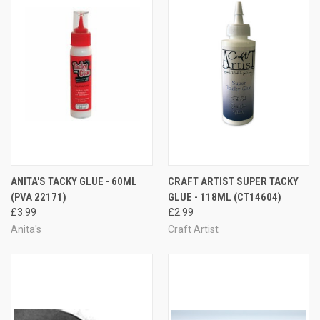
ANITA'S TACKY GLUE - 60ML
CRAFT ARTIST SUPER TACKY
(PVA 22171)
GLUE - 118ML (CT14604)
£3.99
£2.99
Anita's
Craft Artist