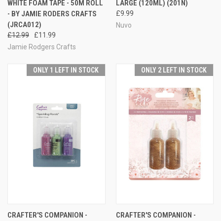
WHITE FOAM TAPE - 50M ROLL
LARGE (120ML) (201N)
- BY JAMIE RODERS CRAFTS
£9.99
(JRCA012)
Nuvo
£12.99
£11.99
Jamie Rodgers Crafts
ONLY 1 LEFT IN STOCK
ONLY 2 LEFT IN STOCK
CRAFTER'S COMPANION -
CRAFTER'S COMPANION -