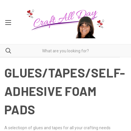
GLUES/TAPES/SELF-
ADHESIVE FOAM
PADS
A selectiopn of glues and tapes for all your crafting needs