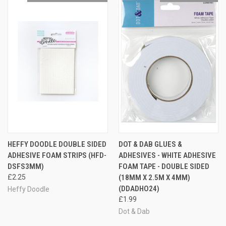
HEFFY DOODLE DOUBLE SIDED
DOT & DAB GLUES &
ADHESIVE FOAM STRIPS (HFD-
ADHESIVES - WHITE ADHESIVE
DSFS3MM)
FOAM TAPE - DOUBLE SIDED
£2.25
(18MM X 2.5M X 4MM)
(DDADHO24)
Heffy Doodle
£1.99
Dot & Dab