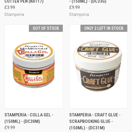
CUTTER PEN (KRT17)
- (150ML) - (DC33G)
£3.99
£9.99
Stamperia
Stamperia
OUT OF STOCK
ONLY 2 LEFT IN STOCK
STAMPERIA - COLLA GEL -
STAMPERIA - CRAFT GLUE -
(150ML) - (DC30M)
SCRAPBOOKING GLUE -
£9.99
(150ML) - (DC31M)