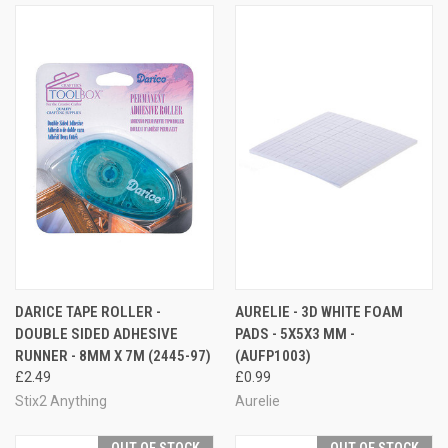
DARICE TAPE ROLLER -
AURELIE - 3D WHITE FOAM
DOUBLE SIDED ADHESIVE
PADS - 5X5X3 MM -
RUNNER - 8MM X 7M (2445-97)
(AUFP1003)
£2.49
£0.99
Stix2 Anything
Aurelie
OUT OF STOCK
OUT OF STOCK