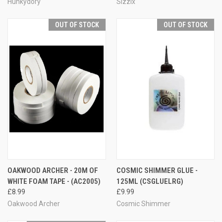
Hunkydory
Sizzix
OUT OF STOCK
OUT OF STOCK
OAKWOOD ARCHER - 20M OF
COSMIC SHIMMER GLUE -
WHITE FOAM TAPE - (AC2005)
125ML (CSGLUELRG)
£8.99
£9.99
Oakwood Archer
Cosmic Shimmer