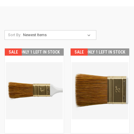
Sort By:
SALE
ONLY 1 LEFT IN STOCK
SALE
ONLY 1 LEFT IN STOCK