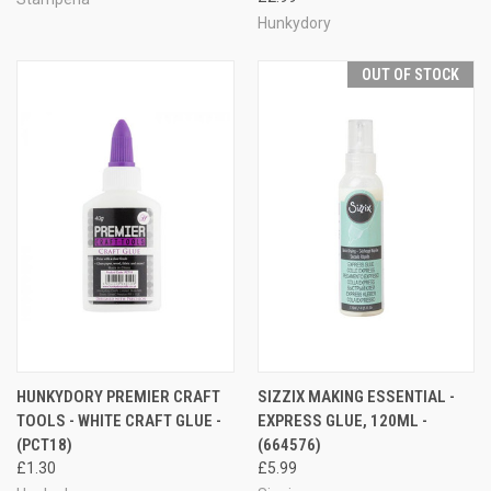
Hunkydory
OUT OF STOCK
HUNKYDORY PREMIER CRAFT
SIZZIX MAKING ESSENTIAL -
TOOLS - WHITE CRAFT GLUE -
EXPRESS GLUE, 120ML -
(PCT18)
(664576)
£1.30
£5.99