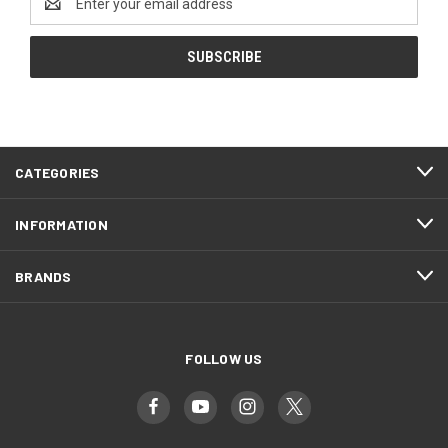
Address
CATEGORIES
INFORMATION
BRANDS
FOLLOW US