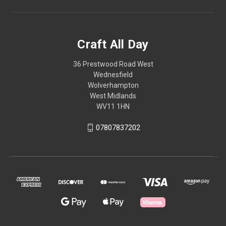
Craft All Day
36 Prestwood Road West
Wednesfield
Wolverhampton
West Midlands
WV11 1HN
07807837202