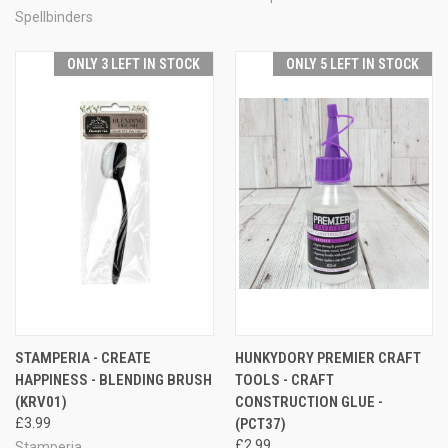
Spellbinders
ONLY 3 LEFT IN STOCK
ONLY 5 LEFT IN STOCK
STAMPERIA - CREATE
HUNKYDORY PREMIER CRAFT
HAPPINESS - BLENDING BRUSH
TOOLS - CRAFT
(KRV01)
CONSTRUCTION GLUE -
£3.99
(PCT37)
£2.99
Stamperia