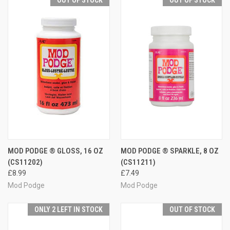
MOD PODGE ® GLOSS, 16 OZ
MOD PODGE ® SPARKLE, 8 OZ
(CS11202)
(CS11211)
£8.99
£7.49
Mod Podge
Mod Podge
ONLY 2 LEFT IN STOCK
OUT OF STOCK