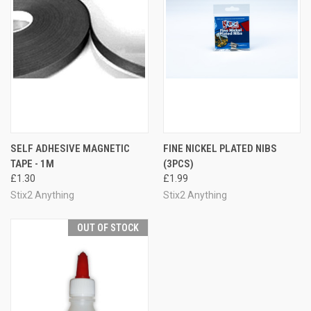
SELF ADHESIVE MAGNETIC
FINE NICKEL PLATED NIBS
TAPE - 1M
(3PCS)
£1.30
£1.99
Stix2 Anything
Stix2 Anything
OUT OF STOCK