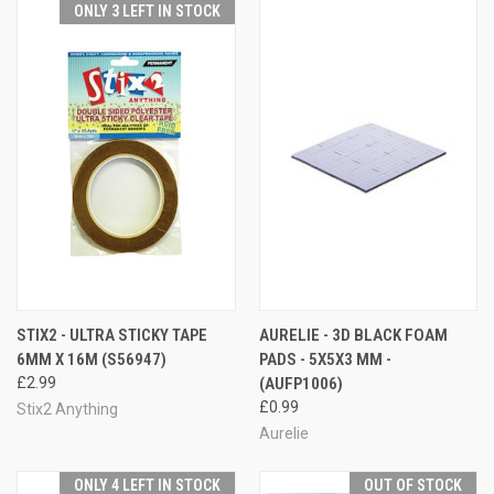
ONLY 3 LEFT IN STOCK
STIX2 - ULTRA STICKY TAPE
AURELIE - 3D BLACK FOAM
6MM X 16M (S56947)
PADS - 5X5X3 MM -
£2.99
(AUFP1006)
£0.99
Stix2 Anything
Aurelie
ONLY 4 LEFT IN STOCK
OUT OF STOCK