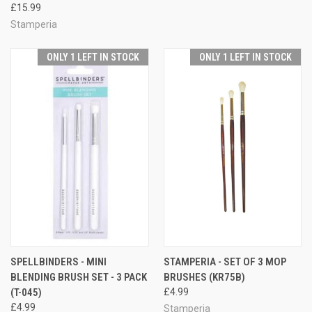
£15.99
Stamperia
ONLY 1 LEFT IN STOCK
ONLY 1 LEFT IN STOCK
SPELLBINDERS - MINI
STAMPERIA - SET OF 3 MOP
BLENDING BRUSH SET - 3 PACK
BRUSHES (KR75B)
(T-045)
£4.99
£4.99
Stamperia