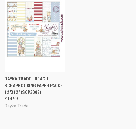
DAYKA TRADE - BEACH
SCRAPBOOKING PAPER PACK -
12"X12" (SCP3002)
£14.99
Dayka Trade