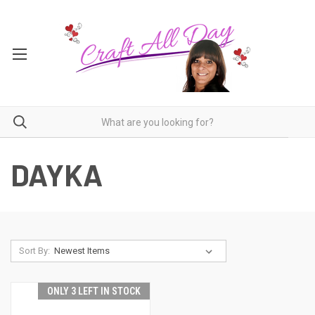
DAYKA
Sort By:
ONLY 3 LEFT IN STOCK