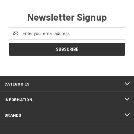
Newsletter Signup
Email
Address
CATEGORIES
INFORMATION
BRANDS