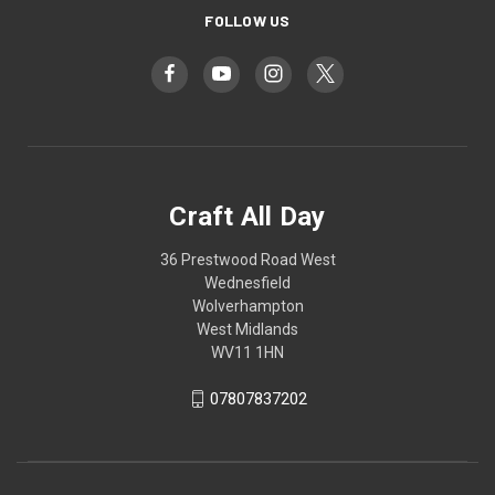
FOLLOW US
Craft All Day
36 Prestwood Road West
Wednesfield
Wolverhampton
West Midlands
WV11 1HN
07807837202