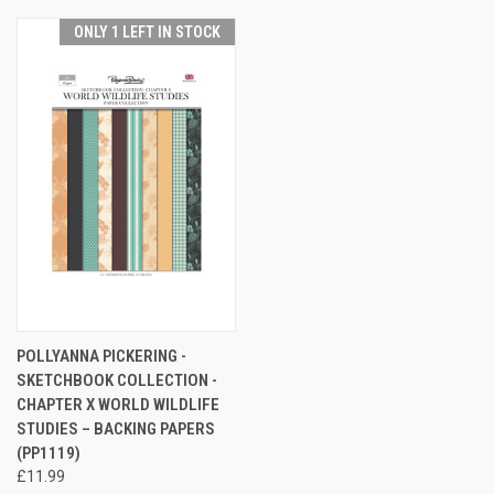
ONLY 1 LEFT IN STOCK
POLLYANNA PICKERING -
SKETCHBOOK COLLECTION -
CHAPTER X WORLD WILDLIFE
STUDIES – BACKING PAPERS
(PP1119)
£11.99