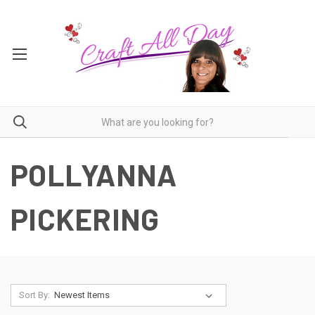
POLLYANNA
PICKERING
Sort By: