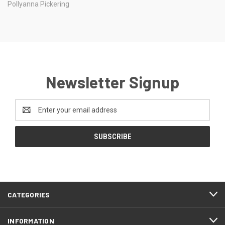
Pollyanna Pickering
Newsletter Signup
Email
Address
CATEGORIES
INFORMATION