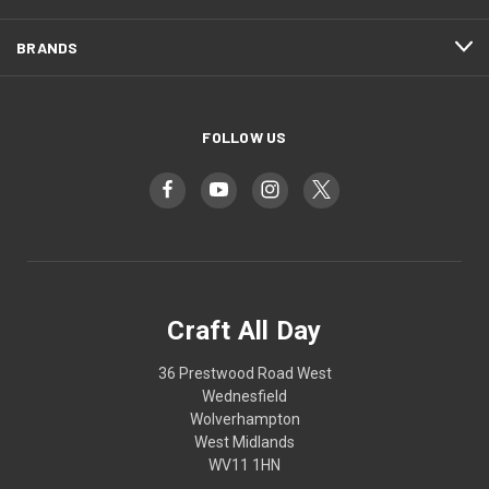
BRANDS
FOLLOW US
Craft All Day
36 Prestwood Road West
Wednesfield
Wolverhampton
West Midlands
WV11 1HN