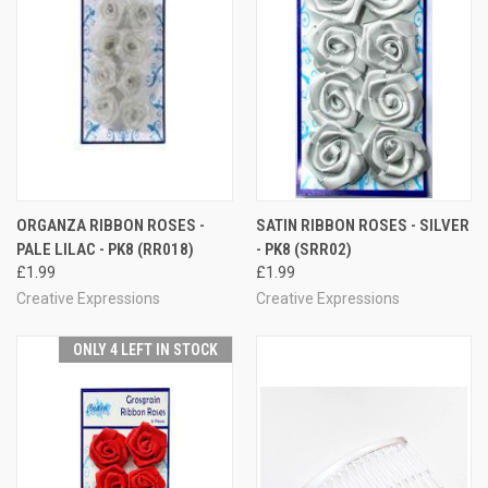
ORGANZA RIBBON ROSES -
SATIN RIBBON ROSES - SILVER
PALE LILAC - PK8 (RR018)
- PK8 (SRR02)
£1.99
£1.99
Creative Expressions
Creative Expressions
ONLY 4 LEFT IN STOCK