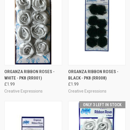
ORGANZA RIBBON ROSES -
ORGANZA RIBBON ROSES -
WHITE - PK8 (RR001)
BLACK - PK8 (RR008)
£1.99
£1.99
Creative Expressions
Creative Expressions
ONLY 3 LEFT IN STOCK