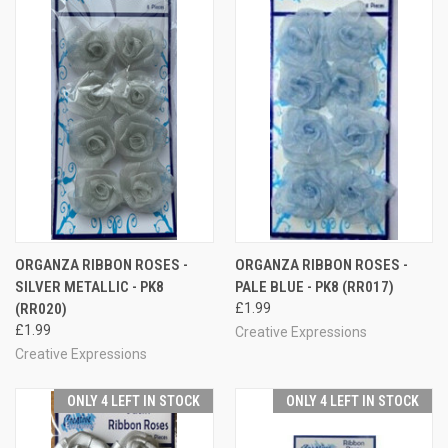
ORGANZA RIBBON ROSES -
ORGANZA RIBBON ROSES -
SILVER METALLIC - PK8
PALE BLUE - PK8 (RR017)
(RR020)
£1.99
£1.99
Creative Expressions
Creative Expressions
ONLY 4 LEFT IN STOCK
ONLY 4 LEFT IN STOCK