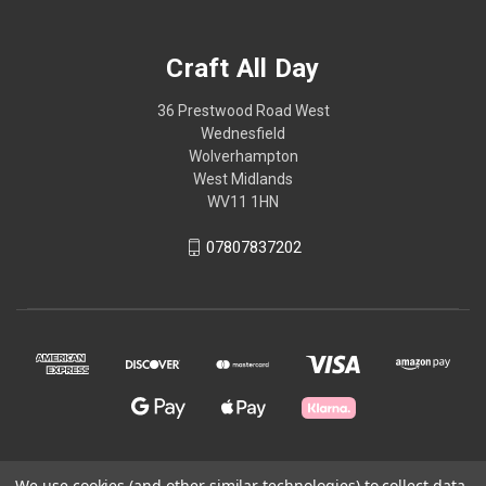
Craft All Day
36 Prestwood Road West
Wednesfield
Wolverhampton
West Midlands
WV11 1HN
07807837202
We use cookies (and other similar technologies) to collect data