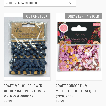
Sort By:
OUT OF STOCK
ONLY 2 LEFT IN STOCK
CRAFTIME - WILDFLOWER
CRAFT CONSORTIUM -
WOOD POM POM BRAIDS - 2
MIDNIGHT FLIGHT - SEQUINS
METRES (LA00013)
(CCSQN006)
£2.99
£2.99