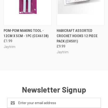
POM-POM MAKING TOOL -
HABICRAFT ASSORTED
12CM X 5CM - 1PC (CC46138)
CROCHET HOOKS 12 PIECE
£1.99
PACK (CHS01)
£9.99
Jaytrim
Jaytrim
Newsletter Signup
Email
Address