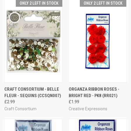
ONLY 2 LEFT IN STOCK
ONLY 2 LEFT IN STOCK
CRAFT CONSORTIUM - BELLE
ORGANZA RIBBON ROSES -
FLEUR - SEQUINS (CCSQN007)
BRIGHT RED - PK8 (RR021)
£2.99
£1.99
Craft Consortium
Creative Expressions