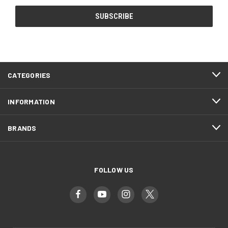
CATEGORIES
INFORMATION
BRANDS
FOLLOW US