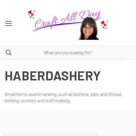
HABERDASHERY
Small items used in sewing, such as buttons, zips, and thread,
knitting, crochet, and craft making.