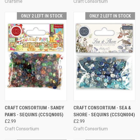
Craftime
Craft Consortium
ONLY 2 LEFT IN STOCK
ONLY 2 LEFT IN STOCK
CRAFT CONSORTIUM - SANDY
CRAFT CONSORTIUM - SEA &
PAWS - SEQUINS (CCSQN005)
SHORE - SEQUINS (CCSQN004)
£2.99
£2.99
Craft Consortium
Craft Consortium