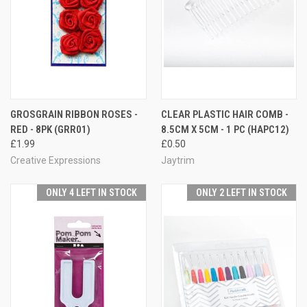
GROSGRAIN RIBBON ROSES -
CLEAR PLASTIC HAIR COMB -
RED - 8PK (GRR01)
8.5CM X 5CM - 1 PC (HAPC12)
£1.99
£0.50
Creative Expressions
Jaytrim
ONLY 4 LEFT IN STOCK
ONLY 2 LEFT IN STOCK