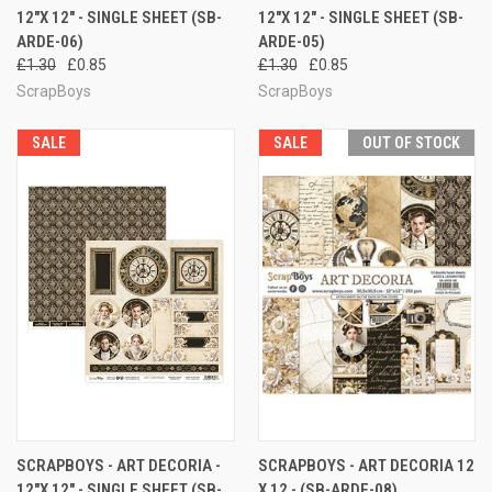
12"X 12" - SINGLE SHEET (SB-
12"X 12" - SINGLE SHEET (SB-
ARDE-06)
ARDE-05)
£1.30
£0.85
£1.30
£0.85
ScrapBoys
ScrapBoys
SALE
SALE
OUT OF STOCK
SCRAPBOYS - ART DECORIA -
SCRAPBOYS - ART DECORIA 12
12"X 12" - SINGLE SHEET (SB-
X 12 - (SB-ARDE-08)