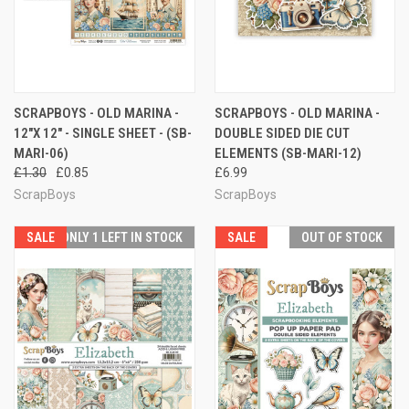
SCRAPBOYS - OLD MARINA -
SCRAPBOYS - OLD MARINA -
12"X 12" - SINGLE SHEET - (SB-
DOUBLE SIDED DIE CUT
MARI-06)
ELEMENTS (SB-MARI-12)
£1.30
£0.85
£6.99
ScrapBoys
ScrapBoys
SALE
ONLY 1 LEFT IN STOCK
SALE
OUT OF STOCK