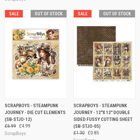
SALE
OUT OF STOCK
SALE
OUT OF STOCK
SCRAPBOYS - STEAMPUNK
SCRAPBOYS - STEAMPUNK
JOURNEY - DIE CUT ELEMENTS
JOURNEY - 12"X 12" DOUBLE
(SB-STJO-12)
SIDED FUSSY CUTTING SHEET
£6.99
£4.99
(SB-STJO-05)
£1.30
£0.85
ScrapBoys