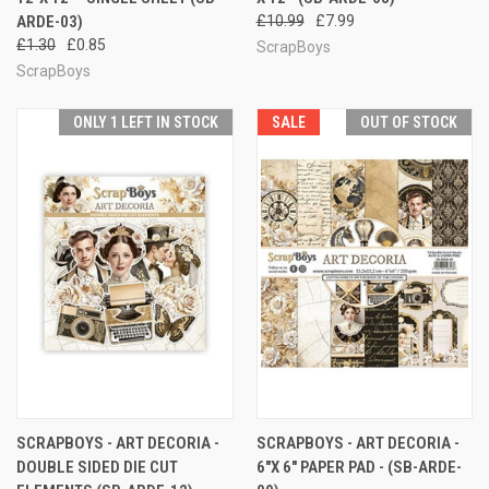
ARDE-03)
£10.99
£7.99
£1.30
£0.85
ScrapBoys
ScrapBoys
ONLY 1 LEFT IN STOCK
SALE
OUT OF STOCK
SCRAPBOYS - ART DECORIA -
SCRAPBOYS - ART DECORIA -
DOUBLE SIDED DIE CUT
6"X 6" PAPER PAD - (SB-ARDE-