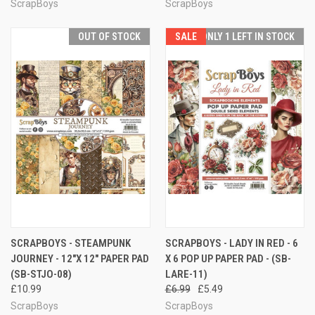
ScrapBoys
ScrapBoys
OUT OF STOCK
SALE
ONLY 1 LEFT IN STOCK
SCRAPBOYS - STEAMPUNK
SCRAPBOYS - LADY IN RED - 6
JOURNEY - 12"X 12" PAPER PAD
X 6 POP UP PAPER PAD - (SB-
(SB-STJO-08)
LARE-11)
£10.99
£6.99
£5.49
ScrapBoys
ScrapBoys