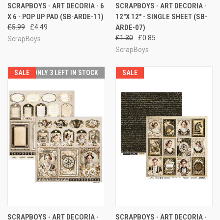
SCRAPBOYS - ART DECORIA - 6
SCRAPBOYS - ART DECORIA -
X 6 - POP UP PAD (SB-ARDE-11)
12"X 12" - SINGLE SHEET (SB-
£5.99
£4.49
ARDE-07)
£1.30
£0.85
ScrapBoys
ScrapBoys
SALE
ONLY 3 LEFT IN STOCK
SALE
SCRAPBOYS - ART DECORIA -
SCRAPBOYS - ART DECORIA -