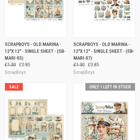
SCRAPBOYS - OLD MARINA -
SCRAPBOYS - OLD MARINA -
12"X 12" - SINGLE SHEET - (SB-
12"X 12" - SINGLE SHEET - (SB-
MARI-05)
MARI-07)
£1.30
£0.85
£1.30
£0.85
ScrapBoys
ScrapBoys
SALE
ONLY 1 LEFT IN STOCK