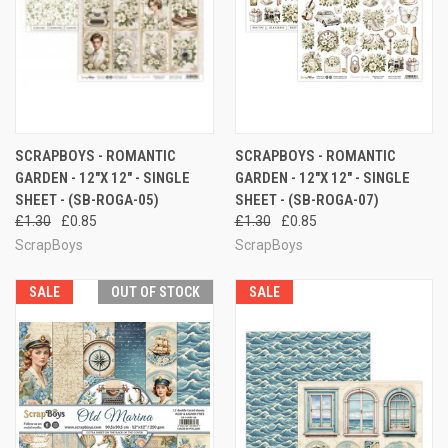
SCRAPBOYS - ROMANTIC
SCRAPBOYS - ROMANTIC
GARDEN - 12"X 12" - SINGLE
GARDEN - 12"X 12" - SINGLE
SHEET - (SB-ROGA-05)
SHEET - (SB-ROGA-07)
£1.30
£0.85
£1.30
£0.85
ScrapBoys
ScrapBoys
SALE
OUT OF STOCK
SALE