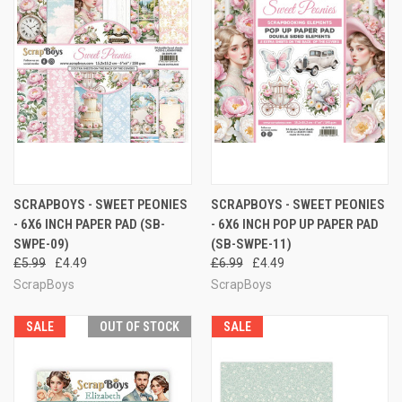
SCRAPBOYS - SWEET PEONIES
SCRAPBOYS - SWEET PEONIES
- 6X6 INCH PAPER PAD (SB-
- 6X6 INCH POP UP PAPER PAD
SWPE-09)
(SB-SWPE-11)
£5.99
£4.49
£6.99
£4.49
ScrapBoys
ScrapBoys
SALE
OUT OF STOCK
SALE