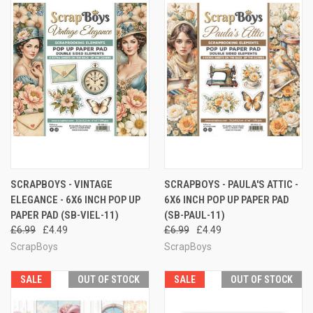
SCRAPBOYS - VINTAGE
SCRAPBOYS - PAULA'S ATTIC -
ELEGANCE - 6X6 INCH POP UP
6X6 INCH POP UP PAPER PAD
PAPER PAD (SB-VIEL-11)
(SB-PAUL-11)
£6.99
£4.49
£6.99
£4.49
ScrapBoys
ScrapBoys
SALE
OUT OF STOCK
SALE
OUT OF STOCK