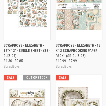
SCRAPBOYS - ELIZABETH -
SCRAPBOYS - ELIZABETH - 12
12"X 12" - SINGLE SHEET - (SB-
X 12 SCRAPBOOKING PAPER
ELIZ-07)
PACK - (SB-ELIZ-08)
£1.30
£0.85
£10.99
£7.99
ScrapBoys
ScrapBoys
SALE
OUT OF STOCK
SALE