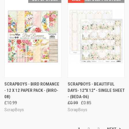
SCRAPBOYS - BIRD ROMANCE
SCRAPBOYS - BEAUTIFUL
- 12 X 12 PAPER PACK - (BIRO-
DAYS- 12"X 12" - SINGLE SHEET
08)
- (BEDA-06)
£10.99
£0.99
£0.85
ScrapBoys
ScrapBoys