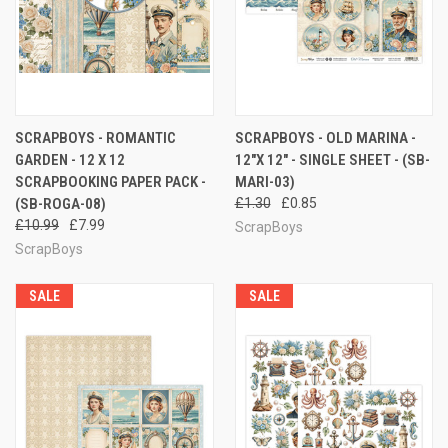
SCRAPBOYS - ROMANTIC
SCRAPBOYS - OLD MARINA -
GARDEN - 12 X 12
12"X 12" - SINGLE SHEET - (SB-
SCRAPBOOKING PAPER PACK -
MARI-03)
(SB-ROGA-08)
£1.30
£0.85
£10.99
£7.99
ScrapBoys
ScrapBoys
SALE
SALE