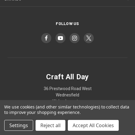
FOLLOW US
Craft All Day
36 Prestwood Road West
Wednesfield
Wolverhampton
We use cookies (and other similar technologies) to collect data
West Midlands
to improve your shopping experience.
WV11 1HN
Settings
Reject all
Accept All Cookies
07807837202