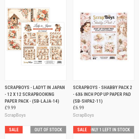
SCRAPBOYS - LADYT IN JAPAN
SCRAPBOYS - SHABBY PACK 2
- 12 X 12 SCRAPBOOKING
- 6X6 INCH POP UP PAPER PAD
PAPER PACK - (SB-LAJA-14)
(SB-SHPA2-11)
£9.99
£6.99
ScrapBoys
ScrapBoys
SALE
OUT OF STOCK
SALE
ONLY 1 LEFT IN STOCK