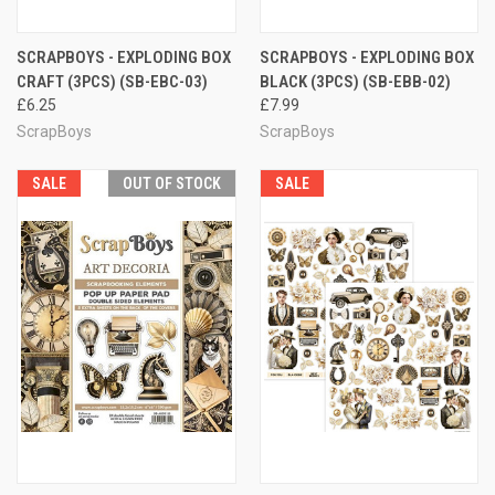
SCRAPBOYS - EXPLODING BOX
SCRAPBOYS - EXPLODING BOX
CRAFT (3PCS) (SB-EBC-03)
BLACK (3PCS) (SB-EBB-02)
£6.25
£7.99
ScrapBoys
ScrapBoys
SALE
OUT OF STOCK
SALE