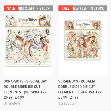
SALE
ONLY 2 LEFT IN STOCK
SALE
ONLY 3 LEFT IN STOCK
SCRAPBOYS - SPECIAL DAY
SCRAPBOYS - ROSALIA
DOUBLE SIDED DIE CUT
DOUBLE SIDED DIE CUT
ELEMENTS - (SB-SPDA-12)
ELEMENTS - (SB-ROSA-12)
£6.99
£4.99
£6.99
£4.99
ScrapBoys
ScrapBoys