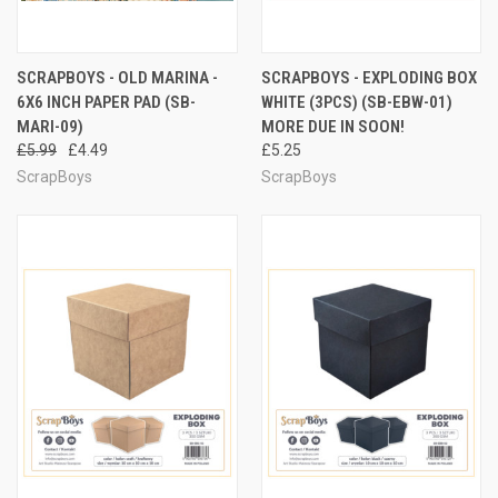
SCRAPBOYS - OLD MARINA -
SCRAPBOYS - EXPLODING BOX
6X6 INCH PAPER PAD (SB-
WHITE (3PCS) (SB-EBW-01)
MARI-09)
MORE DUE IN SOON!
£5.99
£4.49
£5.25
ScrapBoys
ScrapBoys