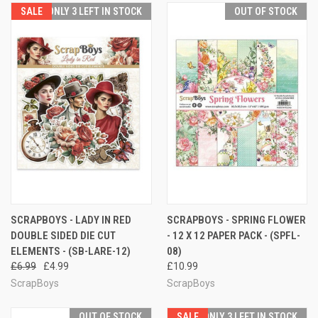
SALE
ONLY 3 LEFT IN STOCK
OUT OF STOCK
SCRAPBOYS - LADY IN RED
SCRAPBOYS - SPRING FLOWER
DOUBLE SIDED DIE CUT
- 12 X 12 PAPER PACK - (SPFL-
ELEMENTS - (SB-LARE-12)
08)
£6.99
£4.99
£10.99
ScrapBoys
ScrapBoys
OUT OF STOCK
SALE
ONLY 3 LEFT IN STOCK