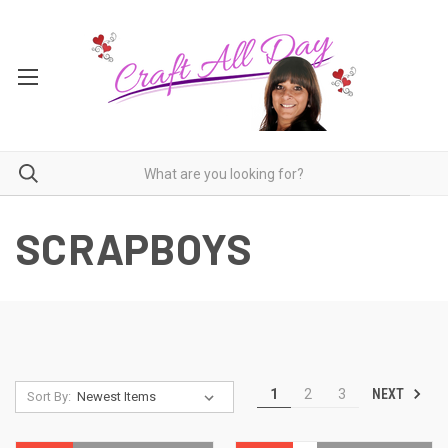
SCRAPBOYS
NEXT
1
2
3
Sort By: