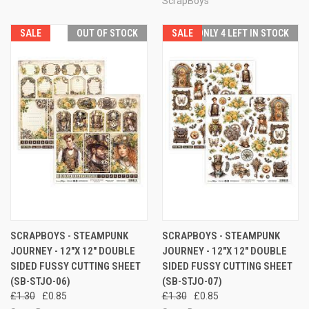
ScrapBoys
SALE
OUT OF STOCK
SALE
ONLY 4 LEFT IN STOCK
SCRAPBOYS - STEAMPUNK
SCRAPBOYS - STEAMPUNK
JOURNEY - 12"X 12" DOUBLE
JOURNEY - 12"X 12" DOUBLE
SIDED FUSSY CUTTING SHEET
SIDED FUSSY CUTTING SHEET
(SB-STJO-06)
(SB-STJO-07)
£1.30
£0.85
£1.30
£0.85