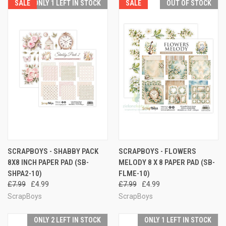
SALE
ONLY 1 LEFT IN STOCK
SALE
OUT OF STOCK
SCRAPBOYS - SHABBY PACK
SCRAPBOYS - FLOWERS
8X8 INCH PAPER PAD (SB-
MELODY 8 X 8 PAPER PAD (SB-
SHPA2-10)
FLME-10)
£7.99
£4.99
£7.99
£4.99
ScrapBoys
ScrapBoys
ONLY 2 LEFT IN STOCK
ONLY 1 LEFT IN STOCK