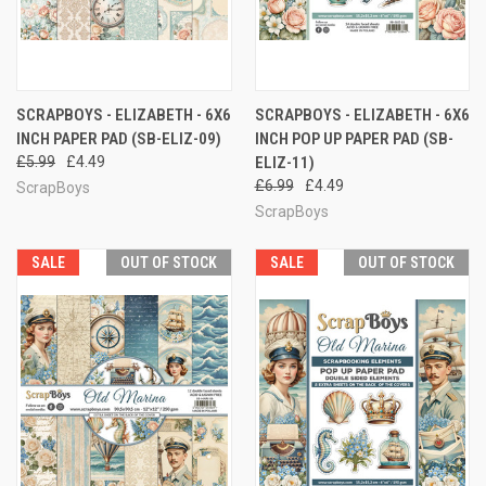
SCRAPBOYS - ELIZABETH - 6X6
SCRAPBOYS - ELIZABETH - 6X6
INCH PAPER PAD (SB-ELIZ-09)
INCH POP UP PAPER PAD (SB-
£5.99
£4.49
ELIZ-11)
£6.99
£4.49
ScrapBoys
ScrapBoys
SALE
OUT OF STOCK
SALE
OUT OF STOCK