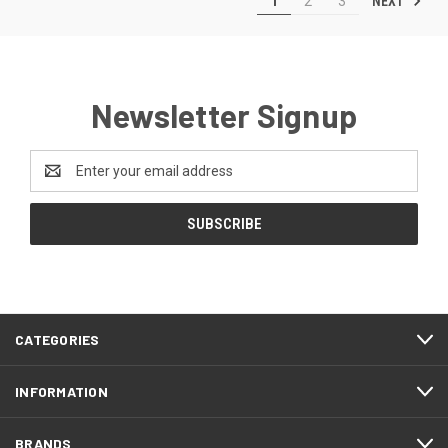
NEXT
1
2
3
Newsletter Signup
Email
Address
CATEGORIES
INFORMATION
BRANDS