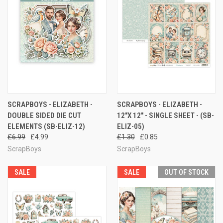
SCRAPBOYS - ELIZABETH -
SCRAPBOYS - ELIZABETH -
DOUBLE SIDED DIE CUT
12"X 12" - SINGLE SHEET - (SB-
ELEMENTS (SB-ELIZ-12)
ELIZ-05)
£6.99
£4.99
£1.30
£0.85
ScrapBoys
ScrapBoys
SALE
SALE
OUT OF STOCK