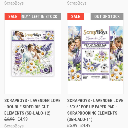
ScrapBoys
ScrapBoys
SALE
ONLY 1 LEFT IN STOCK
SALE
OUT OF STOCK
SCRAPBOYS - LAVENDER LOVE
SCRAPBOYS - LAVENDER LOVE
- DOUBLE SIDED DIE CUT
- 6"X 6" POP UP PAPER PAD -
ELEMENTS (SB-LALO-12)
SCRAPBOOKING ELEMENTS
£6.99
£4.99
(SB-LALO-11)
£5.99
£4.49
ScrapBoys