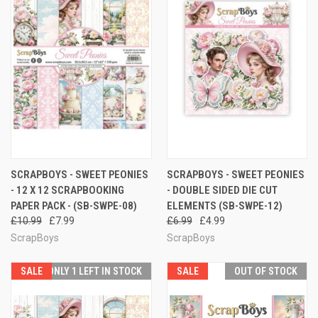
SCRAPBOYS - SWEET PEONIES
SCRAPBOYS - SWEET PEONIES
- 12 X 12 SCRAPBOOKING
- DOUBLE SIDED DIE CUT
PAPER PACK - (SB-SWPE-08)
ELEMENTS (SB-SWPE-12)
£10.99
£7.99
£6.99
£4.99
ScrapBoys
ScrapBoys
SALE
ONLY 1 LEFT IN STOCK
SALE
OUT OF STOCK