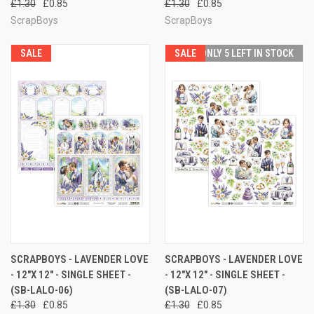
£1.30
£0.85
£1.30
£0.85
ScrapBoys
ScrapBoys
SALE
SALE
ONLY 5 LEFT IN STOCK
SCRAPBOYS - LAVENDER LOVE
SCRAPBOYS - LAVENDER LOVE
- 12"X 12" - SINGLE SHEET -
- 12"X 12" - SINGLE SHEET -
(SB-LALO-06)
(SB-LALO-07)
£1.30
£0.85
£1.30
£0.85