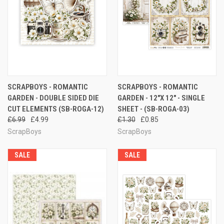
SCRAPBOYS - ROMANTIC
SCRAPBOYS - ROMANTIC
GARDEN - DOUBLE SIDED DIE
GARDEN - 12"X 12" - SINGLE
CUT ELEMENTS (SB-ROGA-12)
SHEET - (SB-ROGA-03)
£6.99
£4.99
£1.30
£0.85
ScrapBoys
ScrapBoys
SALE
SALE