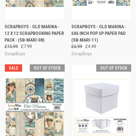
SCRAPBOYS - OLD MARINA -
SCRAPBOYS - OLD MARINA -
12 X 12 SCRAPBOOKING PAPER
6X6 INCH POP UP PAPER PAD
PACK - (SB-MARI-08)
(SB-MARI-11)
£10.99
£7.99
£6.99
£4.49
ScrapBoys
ScrapBoys
SALE
OUT OF STOCK
OUT OF STOCK