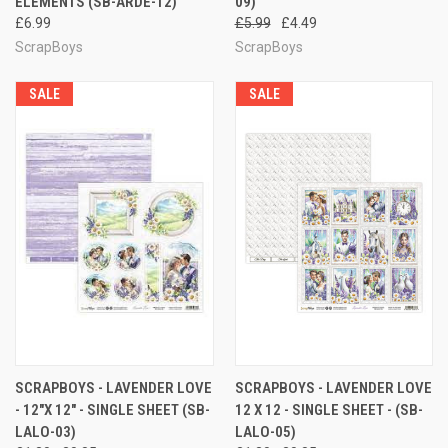
ELEMENTS (SB-ARDE-12)
09)
£6.99
£5.99
£4.49
ScrapBoys
ScrapBoys
SALE
SALE
SCRAPBOYS - LAVENDER LOVE
SCRAPBOYS - LAVENDER LOVE
- 12"X 12" - SINGLE SHEET (SB-
12 X 12 - SINGLE SHEET - (SB-
LALO-03)
LALO-05)