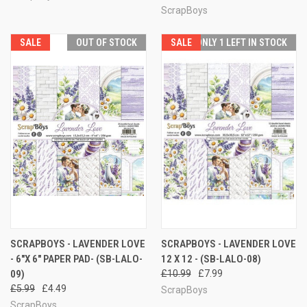
ScrapBoys
SALE
OUT OF STOCK
SALE
ONLY 1 LEFT IN STOCK
SCRAPBOYS - LAVENDER LOVE
SCRAPBOYS - LAVENDER LOVE
- 6"X 6" PAPER PAD- (SB-LALO-
12 X 12 - (SB-LALO-08)
09)
£10.99
£7.99
£5.99
£4.49
ScrapBoys
ScrapBoys