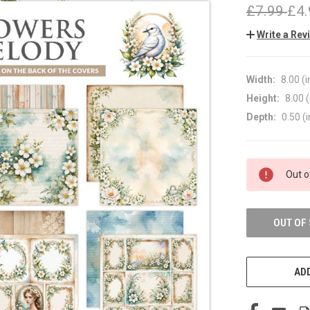
£7.99
£4.
Write a Rev
Width:
8.00 (i
Height:
8.00 (
Depth:
0.50 (i
CURRENT
Out o
STOCK:
OUT OF
ADD