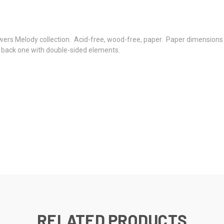
wers Melody collection. Acid-free, wood-free, paper. Paper dimensions
e back one with double-sided elements.
RELATED PRODUCTS