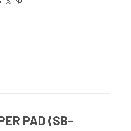
PER PAD (SB-