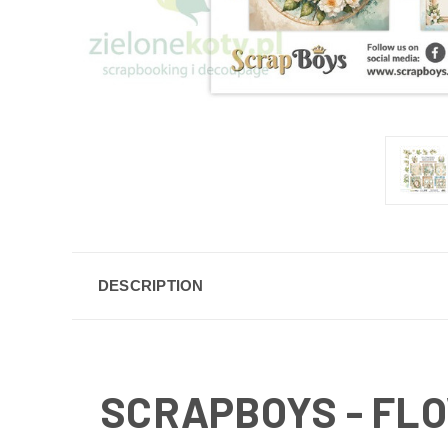
DESCRIPTION
SCRAPBOYS - FLO