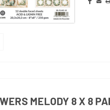
WERS MELODY 8 X 8 PA