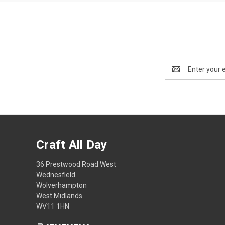
Email
Address
Craft All Day
36 Prestwood Road West
Wednesfield
Wolverhampton
West Midlands
WV11 1HN