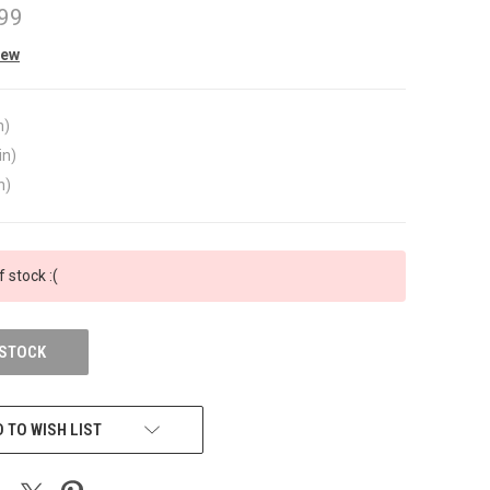
99
iew
n)
in)
n)
f stock :(
 STOCK
 TO WISH LIST