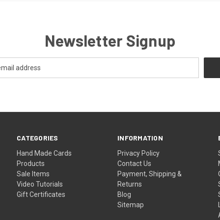
Newsletter Signup
CATEGORIES
INFORMATION
Hand Made Cards
Privacy Policy
Products
Contact Us
Sale Items
Payment, Shipping &
Video Tutorials
Returns
Gift Certificates
Blog
Sitemap