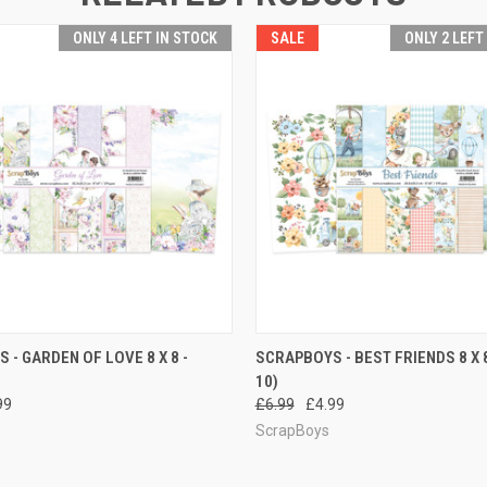
ONLY 4 LEFT IN STOCK
SALE
ONLY 2 LEFT
 VIEW
ADD TO CART
QUICK VIEW
ADD T
 - GARDEN OF LOVE 8 X 8 -
SCRAPBOYS - BEST FRIENDS 8 X 8
10)
99
£6.99
£4.99
ScrapBoys