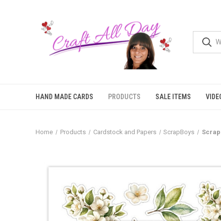
HAND MADE CARDS
PRODUCTS
SALE ITEMS
VIDE
Home
Products
Cardstock and Papers
ScrapBoys
Scrap