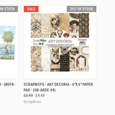
 IN STOCK
SALE
OUT OF STOCK
O CART
QUICK VIEW
 - (BEFR-
SCRAPBOYS - ART DECORIA - 6"X 6" PAPER
PAD - (SB-ARDE-09)
£5.99
£4.49
ScrapBoys