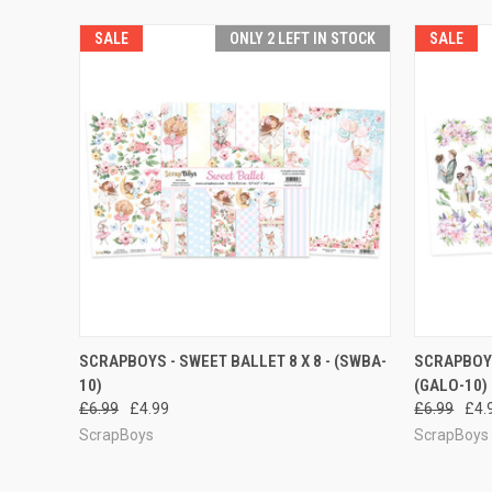
SALE
ONLY 2 LEFT IN STOCK
SALE
QUICK VIEW
ADD TO CART
QUICK
SCRAPBOYS - SWEET BALLET 8 X 8 - (SWBA-
SCRAPBOYS
10)
(GALO-10)
£6.99
£4.99
£6.99
£4.
ScrapBoys
ScrapBoys