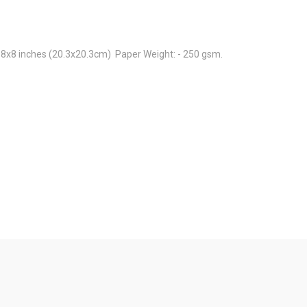
 8x8 inches (20.3x20.3cm) Paper Weight: - 250 gsm.