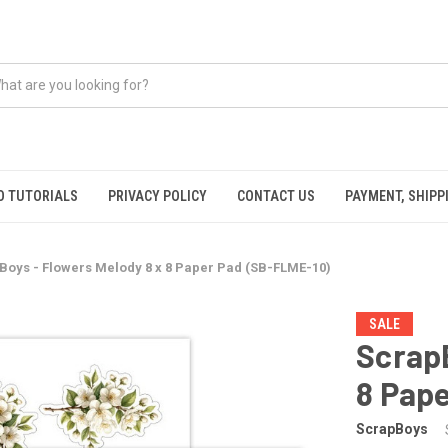
O TUTORIALS
PRIVACY POLICY
CONTACT US
PAYMENT, SHIPP
Boys - Flowers Melody 8 x 8 Paper Pad (SB-FLME-10)
SALE
ScrapB
8 Pap
ScrapBoys