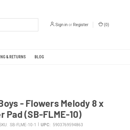
Sign in
or
Register
(
0
)
ING & RETURNS
BLOG
oys - Flowers Melody 8 x
er Pad (SB-FLME-10)
|
SKU:
SB-FLME-10-1
UPC:
5903769594863