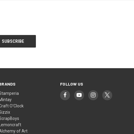
BRANDS
FOLLOW US
Stamperia
Mintay
Craft O'Clock
Sizzix
ScrapBoys
Lemoncraft
Alchemy of Art