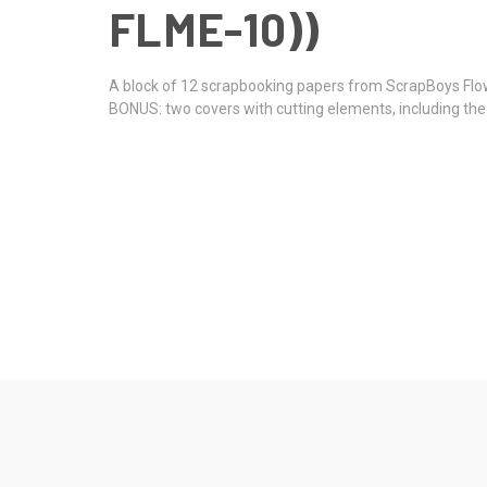
FLME-10))
A block of 12 scrapbooking papers from ScrapBoys Flo
BONUS: two covers with cutting elements, including th