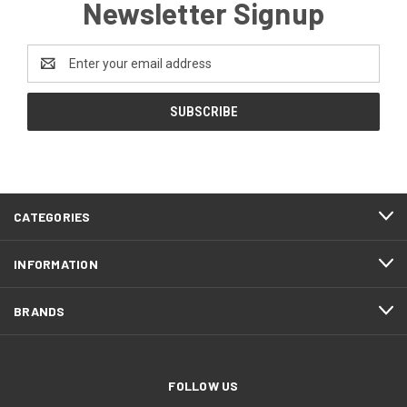
Newsletter Signup
Email
Address
CATEGORIES
INFORMATION
BRANDS
FOLLOW US