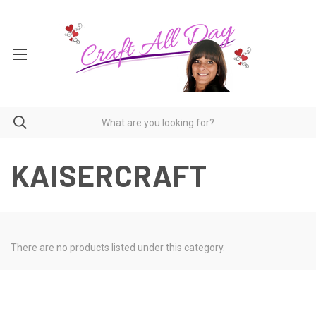
KAISERCRAFT
There are no products listed under this category.