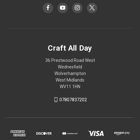
Craft All Day
36 Prestwood Road West
Wednesfield
Wolverhampton
West Midlands
WV11 1HN
07807837202