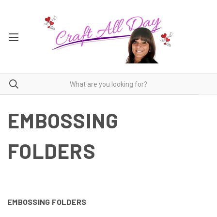
EMBOSSING
FOLDERS
EMBOSSING FOLDERS