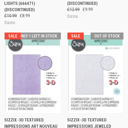
LIGHTS (666471)
(DISCONTINUED)
(DISCONTINUED)
£12.99
£9.99
£10.99
£8.99
Sizzix
Sizzix
SALE
ONLY 1 LEFT IN STOCK
SALE
OUT OF STOCK
SIZZIX -3D TEXTURED
SIZZIX -3D TEXTURED
IMPRESSIONS ART NOUVEAU
IMPRESSIONS JEWELED