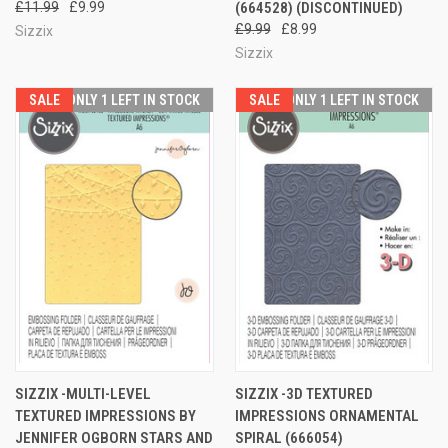
£11.99
£9.99
(664528) (DISCONTINUED)
£9.99
£8.99
Sizzix
Sizzix
SALE
ONLY 1 LEFT IN STOCK
SALE
ONLY 1 LEFT IN STOCK
SIZZIX -MULTI-LEVEL
SIZZIX -3D TEXTURED
TEXTURED IMPRESSIONS BY
IMPRESSIONS ORNAMENTAL
JENNIFER OGBORN STARS AND
SPIRAL (666054)