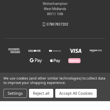
Wolverhampton
West Midlands
WV11 1HN
07807837202
We use cookies (and other similar technologies) to collect data
© 2026 Craft All Day
to improve your shopping experience.
Settings
Reject all
Accept All Cookies