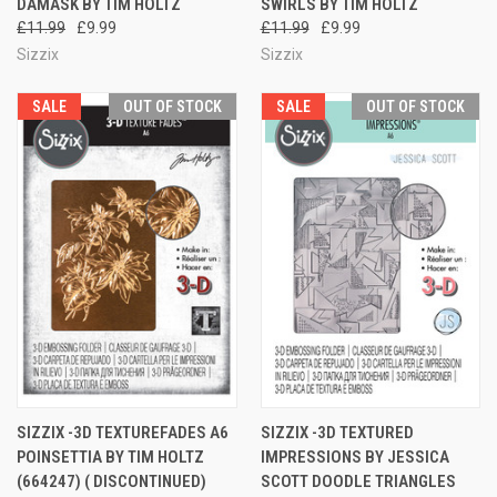
DAMASK BY TIM HOLTZ
SWIRLS BY TIM HOLTZ
£11.99
£9.99
£11.99
£9.99
Sizzix
Sizzix
SALE
OUT OF STOCK
SALE
OUT OF STOCK
SIZZIX -3D TEXTUREFADES A6
SIZZIX -3D TEXTURED
POINSETTIA BY TIM HOLTZ
IMPRESSIONS BY JESSICA
(664247) ( DISCONTINUED)
SCOTT DOODLE TRIANGLES