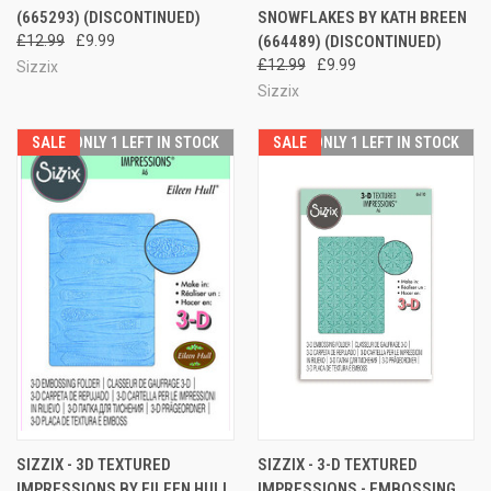
(665293) (DISCONTINUED)
SNOWFLAKES BY KATH BREEN
£12.99
£9.99
(664489) (DISCONTINUED)
£12.99
£9.99
Sizzix
Sizzix
SALE
ONLY 1 LEFT IN STOCK
SALE
ONLY 1 LEFT IN STOCK
SIZZIX - 3D TEXTURED
SIZZIX - 3-D TEXTURED
IMPRESSIONS BY EILEEN HULL
IMPRESSIONS - EMBOSSING