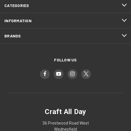
CATEGORIES
INFORMATION
BRANDS
FOLLOW US
Craft All Day
36 Prestwood Road West
Wednesfield