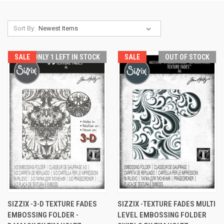
Sort By:
SALE
ONLY 1 LEFT IN STOCK
SALE
OUT OF STOCK
SIZZIX -3-D TEXTURE FADES
SIZZIX -TEXTURE FADES MULTI
EMBOSSING FOLDER -
LEVEL EMBOSSING FOLDER