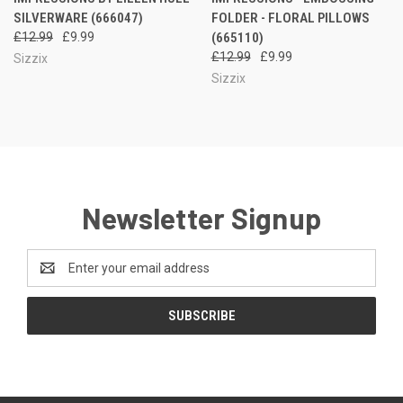
SILVERWARE (666047)
FOLDER - FLORAL PILLOWS
£12.99
£9.99
(665110)
£12.99
£9.99
Sizzix
Sizzix
Newsletter Signup
Email
Address