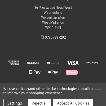
36 Prestwood Road West
Wednesfield
Wolverhampton
West Midlands
WV11 1HN
07807837202
We use cookies (and other similar technologies) to collect data
© 2026 Craft All Day
to improve your shopping experience.
Settings
Reject all
Accept All Cookies