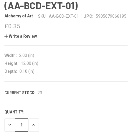
(AA-BCD-EXT-01)
|
Alchemy of Art
SKU:
AA-BCD-EXT-01
UPC:
5905679066195
£0.35
Write a Review
Width:
2.00 (in)
Height:
12.00 (in)
Depth:
0.10 (in)
CURRENT STOCK:
23
QUANTITY:
DECREASE
INCREASE
QUANTITY
QUANTITY