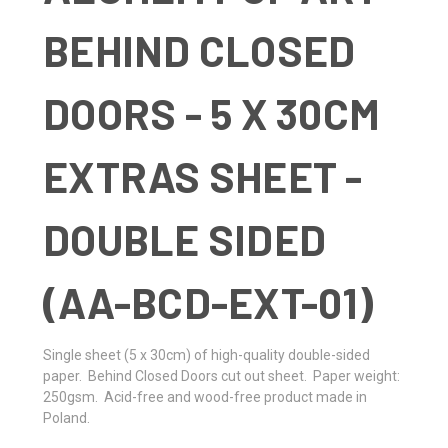
BEHIND CLOSED
DOORS - 5 X 30CM
EXTRAS SHEET -
DOUBLE SIDED
(AA-BCD-EXT-01)
Single sheet
(5 x 30cm)
of high-quality double-sided
paper. Behind Closed Doors cut out sheet. Paper weight:
250gsm. Acid-free and wood-free product made in
Poland.