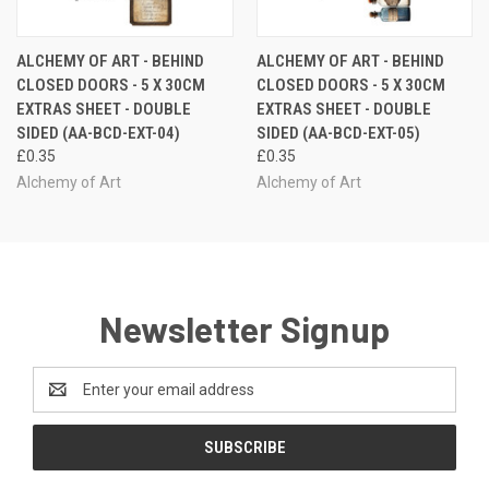
ALCHEMY OF ART - BEHIND
ALCHEMY OF ART - BEHIND
CLOSED DOORS - 5 X 30CM
CLOSED DOORS - 5 X 30CM
EXTRAS SHEET - DOUBLE
EXTRAS SHEET - DOUBLE
SIDED (AA-BCD-EXT-04)
SIDED (AA-BCD-EXT-05)
£0.35
£0.35
Alchemy of Art
Alchemy of Art
Newsletter Signup
Email
Address