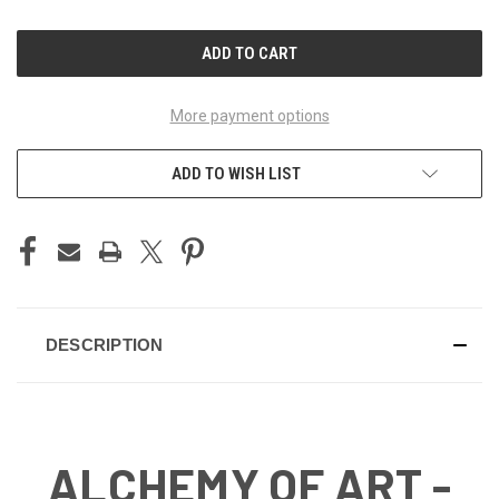
OF
OF
UNDEFINED
UNDEFINED
More payment options
ADD TO WISH LIST
DESCRIPTION
ALCHEMY OF ART -