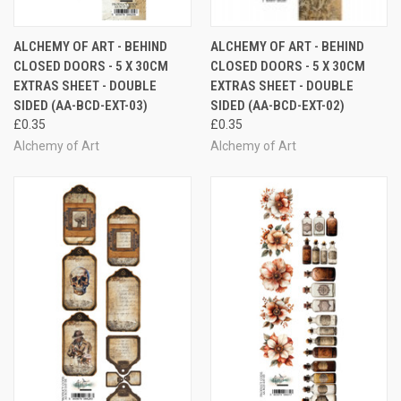
ALCHEMY OF ART - BEHIND
ALCHEMY OF ART - BEHIND
CLOSED DOORS - 5 X 30CM
CLOSED DOORS - 5 X 30CM
EXTRAS SHEET - DOUBLE
EXTRAS SHEET - DOUBLE
SIDED (AA-BCD-EXT-03)
SIDED (AA-BCD-EXT-02)
£0.35
£0.35
Alchemy of Art
Alchemy of Art