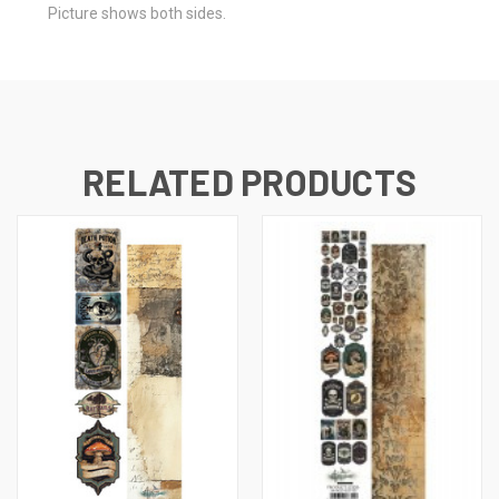
Picture shows both sides.
RELATED PRODUCTS