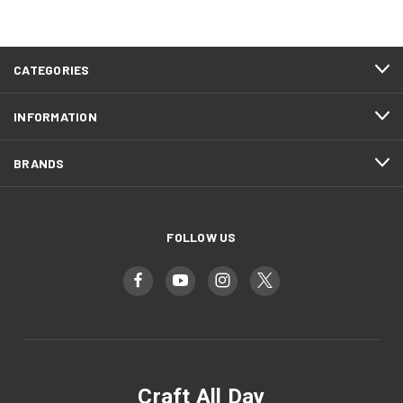
CATEGORIES
INFORMATION
BRANDS
FOLLOW US
Craft All Day