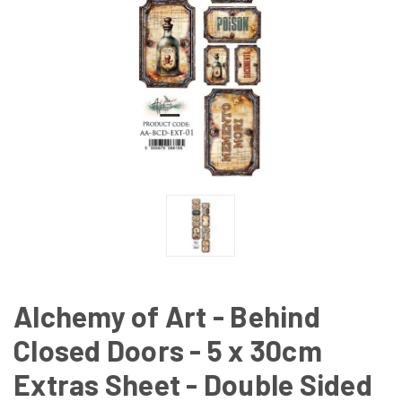
Alchemy of Art - Behind
Closed Doors - 5 x 30cm
Extras Sheet - Double Sided