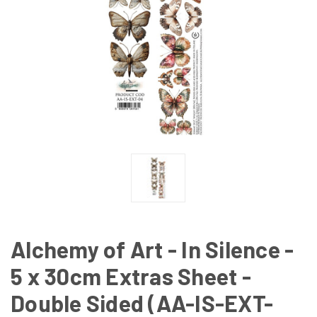
Alchemy of Art - In Silence -
5 x 30cm Extras Sheet -
Double Sided (AA-IS-EXT-