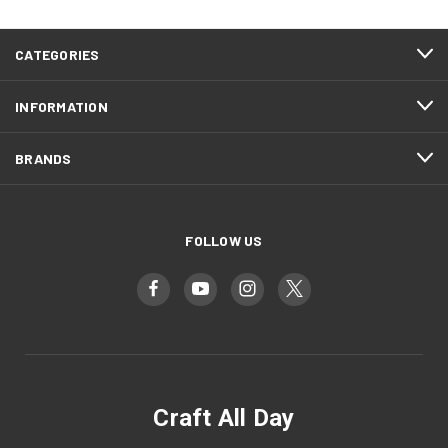
CATEGORIES
INFORMATION
BRANDS
FOLLOW US
Craft All Day