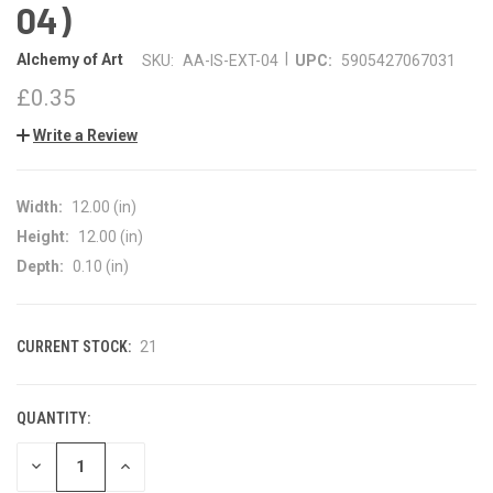
04)
|
Alchemy of Art
SKU:
AA-IS-EXT-04
UPC:
5905427067031
£0.35
Write a Review
Width:
12.00 (in)
Height:
12.00 (in)
Depth:
0.10 (in)
CURRENT STOCK:
21
QUANTITY:
DECREASE
INCREASE
QUANTITY
QUANTITY