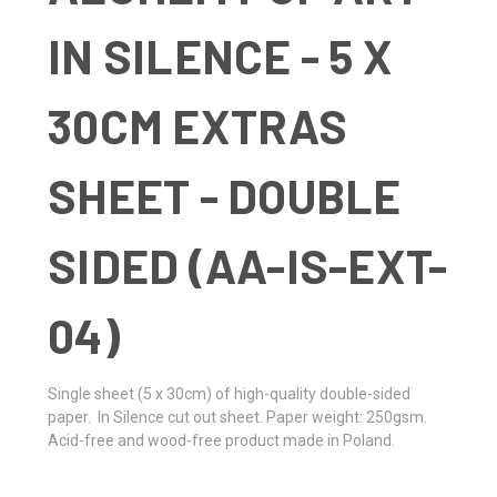
IN SILENCE - 5 X
30CM EXTRAS
SHEET - DOUBLE
SIDED (AA-IS-EXT-
04)
Single sheet
(5 x 30cm)
of high-quality double-sided
paper. In Silence cut out sheet. Paper weight: 250gsm.
Acid-free and wood-free product made in Poland.