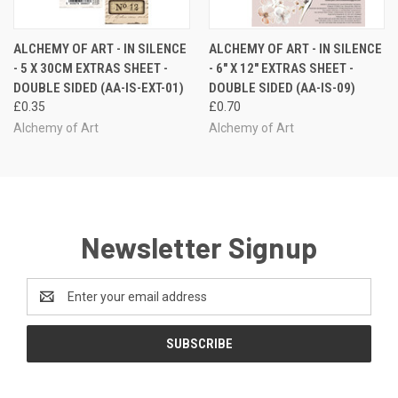
ALCHEMY OF ART - IN SILENCE
ALCHEMY OF ART - IN SILENCE
- 5 X 30CM EXTRAS SHEET -
- 6" X 12" EXTRAS SHEET -
DOUBLE SIDED (AA-IS-EXT-01)
DOUBLE SIDED (AA-IS-09)
£0.35
£0.70
Alchemy of Art
Alchemy of Art
Newsletter Signup
Email
Address