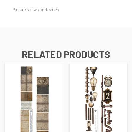
Picture shows both sides
RELATED PRODUCTS