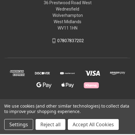
36 Prestwood Road West
Wednesfield
Wolverhampton
West Midlands
WV11 1HN
07807837202
We use cookies (and other similar technologies) to collect data
© 2026 Craft All Day
to improve your shopping experience.
Settings
Reject all
Accept All Cookies