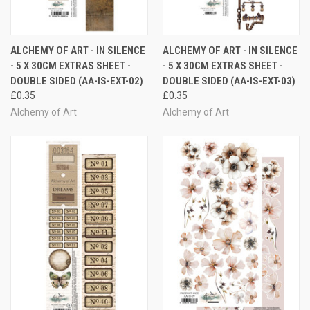
ALCHEMY OF ART - IN SILENCE
ALCHEMY OF ART - IN SILENCE
- 5 X 30CM EXTRAS SHEET -
- 5 X 30CM EXTRAS SHEET -
DOUBLE SIDED (AA-IS-EXT-02)
DOUBLE SIDED (AA-IS-EXT-03)
£0.35
£0.35
Alchemy of Art
Alchemy of Art