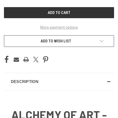
OF
OF
UNDEFINED
UNDEFINED
More payment options
ADD TO WISH LIST
DESCRIPTION
ALCHEMY OF ART -