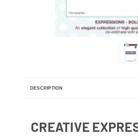
DESCRIPTION
CREATIVE EXPRES