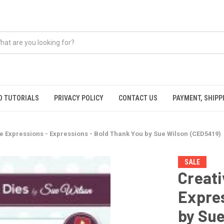
O TUTORIALS
PRIVACY POLICY
CONTACT US
PAYMENT, SHIPP
e Expressions - Expressions - Bold Thank You by Sue Wilson (CED5419)
SALE
Creati
Expres
by Sue