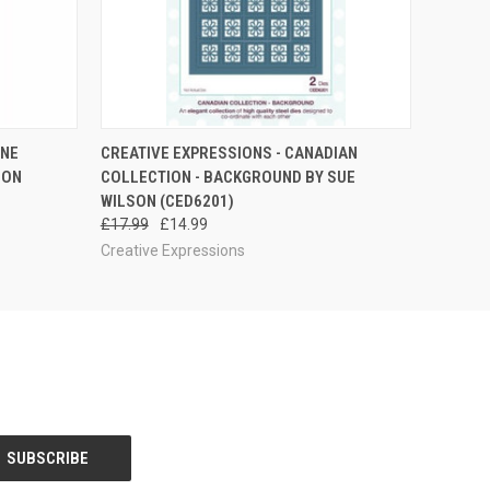
QUICK VIEW
ADD TO CART
INE
CREATIVE EXPRESSIONS - CANADIAN
SON
COLLECTION - BACKGROUND BY SUE
WILSON (CED6201)
£17.99
£14.99
Creative Expressions