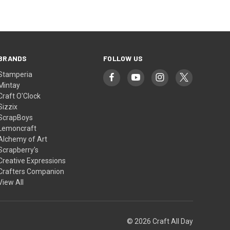
BRANDS
FOLLOW US
Stamperia
Mintay
Craft O'Clock
Sizzix
ScrapBoys
Lemoncraft
Alchemy of Art
Scrapberry's
Creative Expressions
Crafters Companion
View All
© 2026 Craft All Day