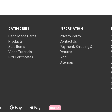
CATEGORIES
INFORMATION
Hand Made Cards
Privacy Policy
Products
Contact Us
Sale Items
Payment, Shipping &
Video Tutorials
Returns
Gift Certificates
Blog
Sitemap