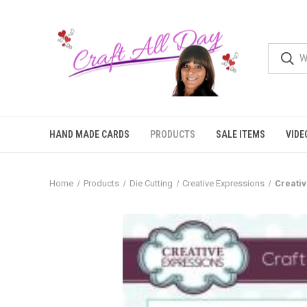
HAND MADE CARDS
PRODUCTS
SALE ITEMS
VIDE
Home
Products
Die Cutting
Creative Expressions
Creativ