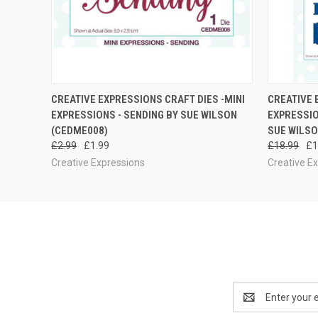
QUICK VIEW
ADD TO CART
QUICK
CREATIVE EXPRESSIONS CRAFT DIES -MINI
CREATIVE 
EXPRESSIONS - SENDING BY SUE WILSON
EXPRESSIO
(CEDME008)
SUE WILSO
£2.99
£1.99
£18.99
£1
Creative Expressions
Creative E
Email
Address