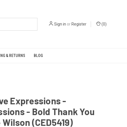
Sign in
or
Register
(
0
)
ING & RETURNS
BLOG
ve Expressions -
sions - Bold Thank You
 Wilson (CED5419)