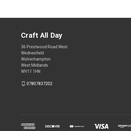
Craft All Day
36 Prestwood Road West
Wednesfield
Wolverhampton
West Midlands
WV11 1HN
07807837202