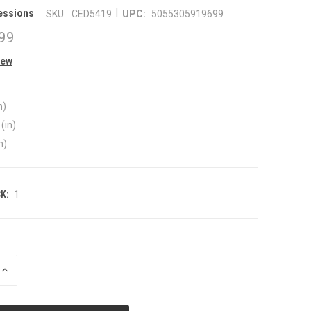
|
essions
SKU:
CED5419
UPC:
5055305919699
99
iew
n)
(in)
n)
K:
1
INCREASE
QUANTITY
OF
UNDEFINED