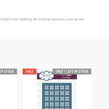
ork with most tabletop die cutting machines, such as the
OF STOCK
SALE
ONLY 1 LEFT IN STOCK