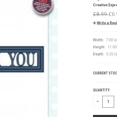
Creative Expr
£8.99
£6.
Write a Rev
Width:
7.00 (i
Height:
11.00 
Depth:
0.25 (i
CURRENT STOC
QUANTITY:
DECREASE
QUANTITY
OF
UNDEFINED