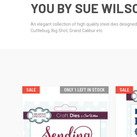
YOU BY SUE WILSO
An elegant collection of high quality steel dies design
Cuttlebug, Big Shot, Grand Calibur etc.
SALE
ONLY 1 LEFT IN STOCK
SALE