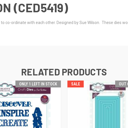
N (CED5419)
ed to co-ordinate with each other. Designed by Sue Wilson. These dies w
RELATED PRODUCTS
ONLY 1 LEFT IN STOCK
SALE
OUT 