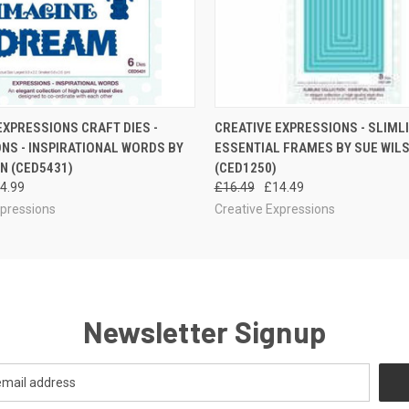
 VIEW
ADD TO CART
QUICK VIEW
EXPRESSIONS CRAFT DIES -
CREATIVE EXPRESSIONS - SLIML
NS - INSPIRATIONAL WORDS BY
ESSENTIAL FRAMES BY SUE WIL
N (CED5431)
(CED1250)
4.99
£16.49
£14.49
xpressions
Creative Expressions
Newsletter Signup