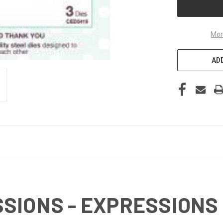
Mor
ADD
SIONS - EXPRESSIONS