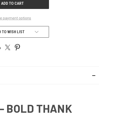
e payment options
 TO WISH LIST
 - BOLD THANK