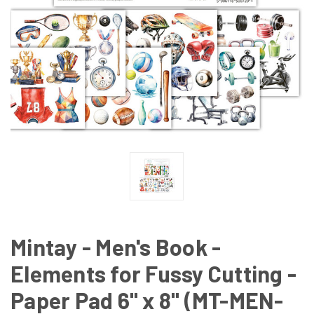
Mintay - Men's Book -
Elements for Fussy Cutting -
Paper Pad 6" x 8" (MT-MEN-