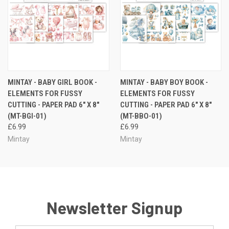
MINTAY - BABY GIRL BOOK -
MINTAY - BABY BOY BOOK -
ELEMENTS FOR FUSSY
ELEMENTS FOR FUSSY
CUTTING - PAPER PAD 6" X 8"
CUTTING - PAPER PAD 6" X 8"
(MT-BGI-01)
(MT-BBO-01)
£6.99
£6.99
Mintay
Mintay
Newsletter Signup