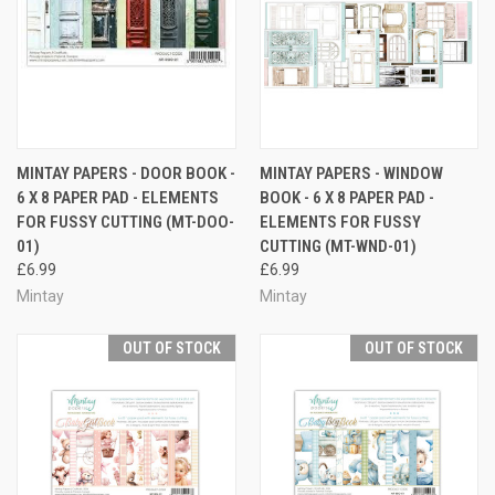
MINTAY PAPERS - DOOR BOOK -
MINTAY PAPERS - WINDOW
6 X 8 PAPER PAD - ELEMENTS
BOOK - 6 X 8 PAPER PAD -
FOR FUSSY CUTTING (MT-DOO-
ELEMENTS FOR FUSSY
01)
CUTTING (MT-WND-01)
£6.99
£6.99
Mintay
Mintay
OUT OF STOCK
OUT OF STOCK