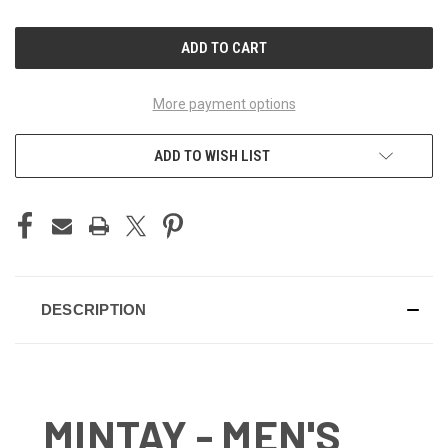
OF
OF
UNDEFINED
UNDEFINED
More payment options
ADD TO WISH LIST
DESCRIPTION
MINTAY - MEN'S