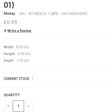
01)
|
Mintay
SKU:
MT-MEN-01
UPC:
5907443693095
£6.99
Write a Review
Width:
8.00 (in)
Height:
6.00 (in)
Depth:
1.00 (in)
CURRENT STOCK:
1
QUANTITY:
DECREASE
INCREASE
QUANTITY
QUANTITY