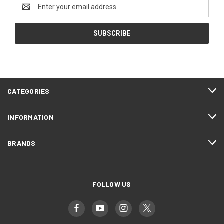
Email
Address
CATEGORIES
INFORMATION
BRANDS
FOLLOW US