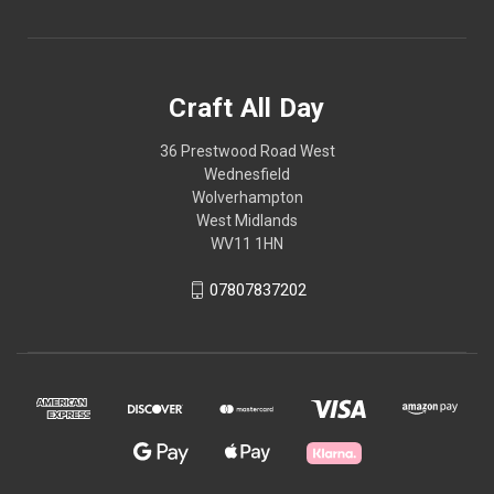
Craft All Day
36 Prestwood Road West
Wednesfield
Wolverhampton
West Midlands
WV11 1HN
07807837202