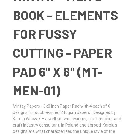
BOOK - ELEMENTS
FOR FUSSY
CUTTING - PAPER
PAD 6" X 8" (MT-
MEN-01)
Mintay Papers - 6x8 inch Paper Pad with 4 each of 6
designs, 24 double-sided 240gsm papers. Designed by
Karola Witczak – a well known designer, craft teacher and
craft industry consultant, in Poland and abroad. Karola's
designs are what characterizes the unique style of the