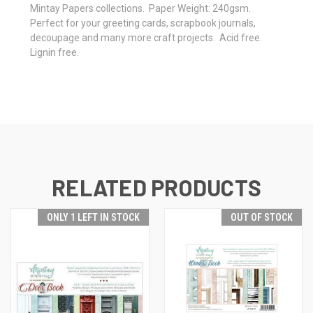
Mintay Papers collections. Paper Weight: 240gsm.
Perfect for your greeting cards, scrapbook journals,
decoupage and many more craft projects. Acid free.
Lignin free.
RELATED PRODUCTS
ONLY 1 LEFT IN STOCK
OUT OF STOCK