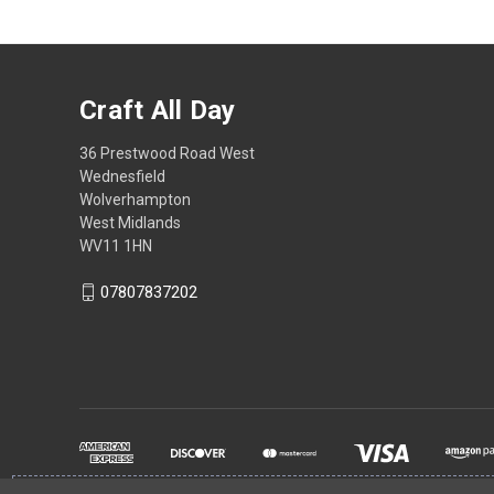
Craft All Day
36 Prestwood Road West
Wednesfield
Wolverhampton
West Midlands
WV11 1HN
07807837202