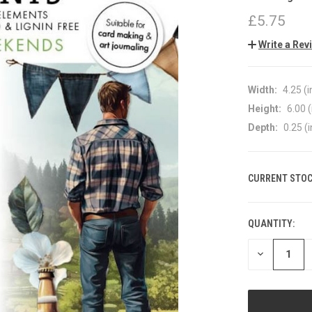
£5.75
Write a Rev
Width:
4.25 (i
Height:
6.00 (
Depth:
0.25 (i
CURRENT STOC
QUANTITY:
DECREASE
QUANTITY
OF
UNDEFINED