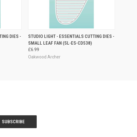
O CART
QUICK VIEW
ADD TO CART
ING DIES -
STUDIO LIGHT - ESSENTIALS CUTTING DIES -
SMALL LEAF FAN (SL-ES-CD538)
£6.99
Oakwood Archer