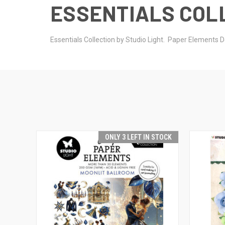
ESSENTIALS COLL
Essentials Collection by Studio Light. Paper Element
ONLY 3 LEFT IN STOCK