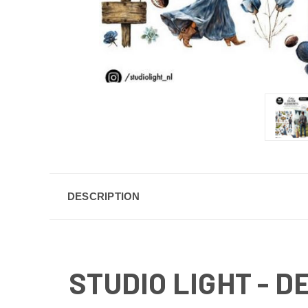
DESCRIPTION
STUDIO LIGHT - 