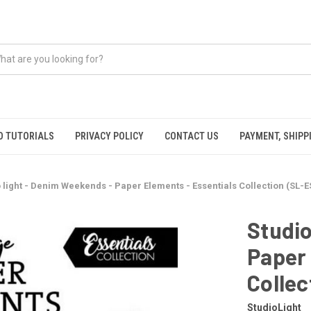
O TUTORIALS
PRIVACY POLICY
CONTACT US
PAYMENT, SHIPP
 light - Denim Weekends - Paper Elements - Essentials Collection (SL-E
Studio
Paper 
Collec
StudioLight