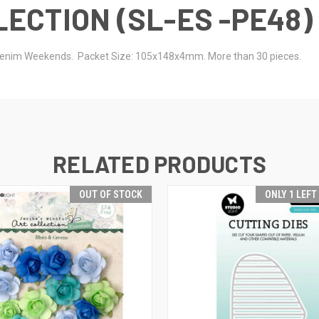
ECTION (SL-ES -PE48)
s Denim Weekends. Packet Size: 105x148x4mm. More than 30 pieces.
RELATED PRODUCTS
OUT OF STOCK
ONLY 1 LEFT