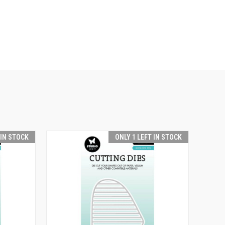
 IN STOCK
ONLY 1 LEFT IN STOCK