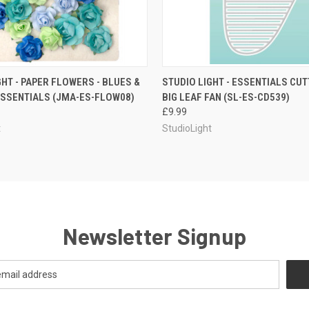
QUICK VIEW
QUICK VIEW
ADD T
GHT - PAPER FLOWERS - BLUES &
STUDIO LIGHT - ESSENTIALS CUTT
ESSENTIALS (JMA-ES-FLOW08)
BIG LEAF FAN (SL-ES-CD539)
£9.99
t
StudioLight
Newsletter Signup