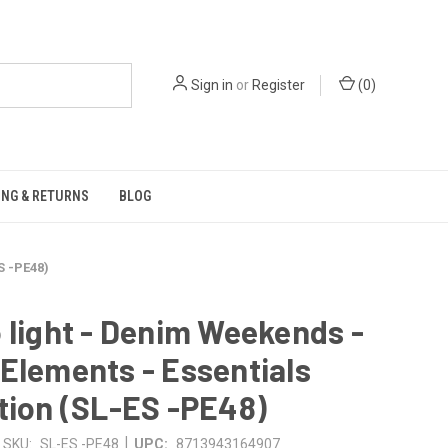
Sign in
or
Register
(
0
)
ING & RETURNS
BLOG
S -PE48)
 light - Denim Weekends -
Elements - Essentials
tion (SL-ES -PE48)
|
SKU:
SL-ES -PE48
UPC:
8713943164907