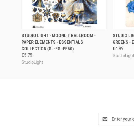
QUICK VIEW
ADD TO CART
STUDIO LIGHT - MOONLIT BALLROOM -
STUDIO LI
PAPER ELEMENTS - ESSENTIALS
GREENS - 
COLLECTION (SL-ES -PE50)
£4.99
£5.75
StudioLigh
StudioLight
Email
Address