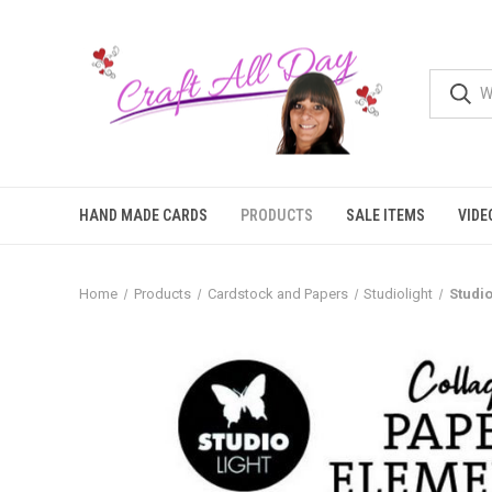
HAND MADE CARDS
PRODUCTS
SALE ITEMS
VIDE
Home
Products
Cardstock and Papers
Studiolight
Studio