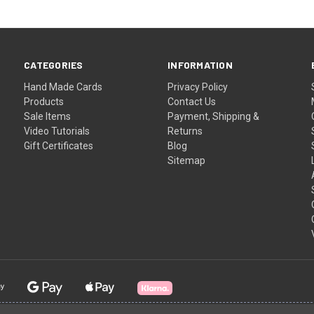
CATEGORIES
INFORMATION
Hand Made Cards
Privacy Policy
Products
Contact Us
Sale Items
Payment, Shipping &
Video Tutorials
Returns
Gift Certificates
Blog
Sitemap