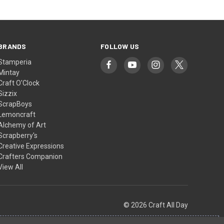
BRANDS
FOLLOW US
Stamperia
Mintay
Craft O'Clock
Sizzix
ScrapBoys
Lemoncraft
Alchemy of Art
Scrapberry's
Creative Expressions
Crafters Companion
View All
© 2026 Craft All Day