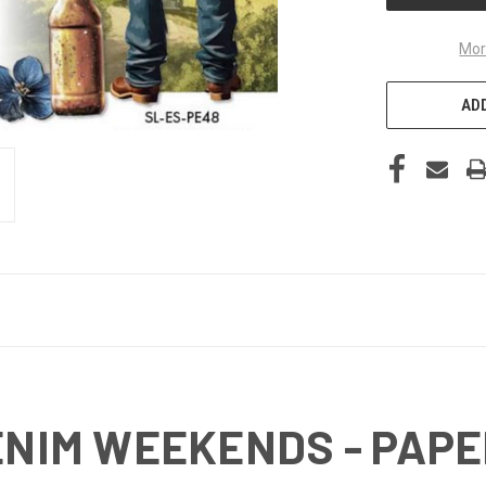
Mor
ADD
DENIM WEEKENDS - PAP