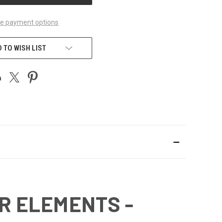
e payment options
 TO WISH LIST
ER ELEMENTS -