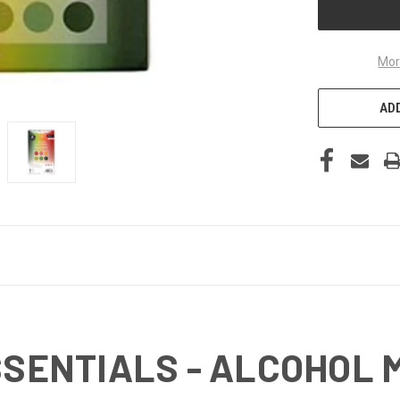
Mor
ADD
ESSENTIALS - ALCOHOL 