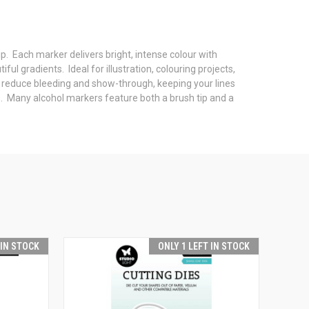
ip. Each marker delivers bright, intense colour with
ul gradients. Ideal for illustration, colouring projects,
 reduce bleeding and show-through, keeping your lines
cts. Many alcohol markers feature both a brush tip and a
 IN STOCK
ONLY 1 LEFT IN STOCK