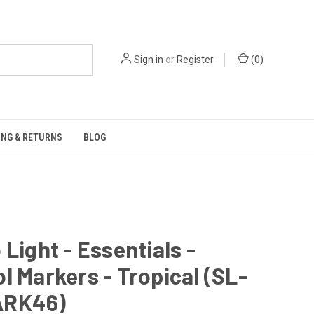
Sign in
or
Register
(
0
)
ING & RETURNS
BLOG
 Light - Essentials -
l Markers - Tropical (SL-
ARK46)