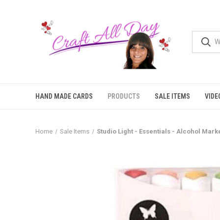
HAND MADE CARDS
PRODUCTS
SALE ITEMS
VIDE
Home
Sale Items
Studio Light - Essentials - Alcohol Mar