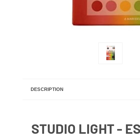
DESCRIPTION
STUDIO LIGHT - 