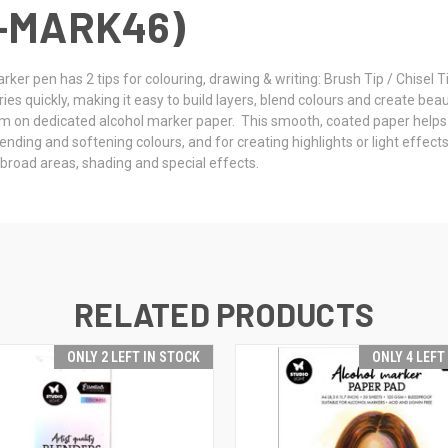
-MARK46)
ker pen has 2 tips for colouring, drawing & writing: Brush Tip / Chisel T
 quickly, making it easy to build layers, blend colours and create beautif
m on dedicated alcohol marker paper. This smooth, coated paper helps
blending and softening colours, and for creating highlights or light effe
, broad areas, shading and special effects.
RELATED PRODUCTS
ONLY 2 LEFT IN STOCK
ONLY 4 LEFT