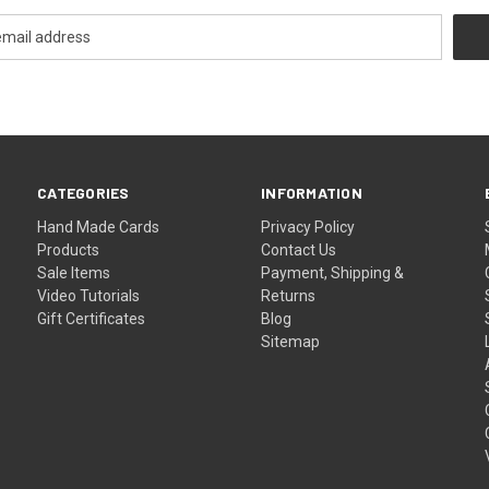
CATEGORIES
INFORMATION
Hand Made Cards
Privacy Policy
Products
Contact Us
Sale Items
Payment, Shipping &
Video Tutorials
Returns
Gift Certificates
Blog
Sitemap