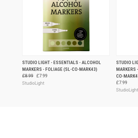
QUICK VIEW
ADD TO CART
QUICK
STUDIO LIGHT - ESSENTIALS - ALCOHOL
STUDIO LI
MARKERS - FOLIAGE (SL-CO-MARK43)
MARKERS -
£8.99
£7.99
CO-MARK4
£7.99
StudioLight
StudioLigh