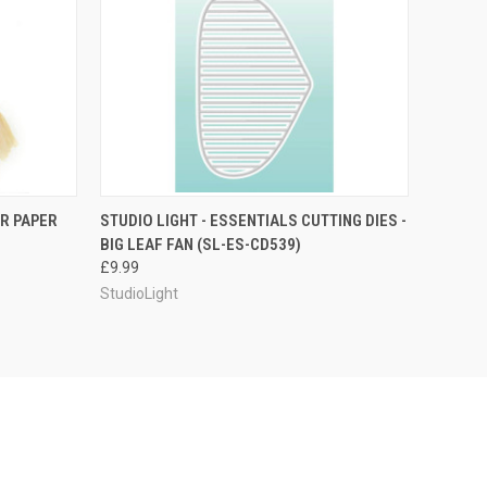
O CART
QUICK VIEW
ADD TO CART
R PAPER
STUDIO LIGHT - ESSENTIALS CUTTING DIES -
BIG LEAF FAN (SL-ES-CD539)
£9.99
StudioLight