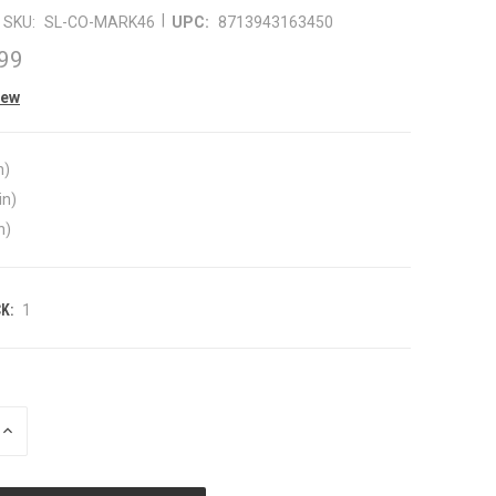
|
SKU:
SL-CO-MARK46
UPC:
8713943163450
99
iew
n)
in)
n)
K:
1
INCREASE
QUANTITY
OF
UNDEFINED