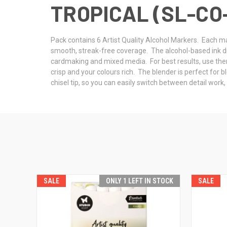
TROPICAL (SL-CO
Pack contains 6 Artist Quality Alcohol Markers. Each mar
smooth, streak-free coverage. The alcohol-based ink dries
cardmaking and mixed media. For best results, use the
crisp and your colours rich. The blender is perfect for 
chisel tip, so you can easily switch between detail work
SALE
ONLY 1 LEFT IN STOCK
SALE