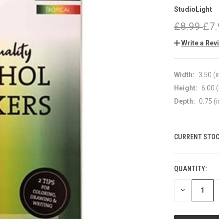
StudioLight
£8.99
£7.
Write a Rev
Width:
3.50 (i
Height:
6.00 (
Depth:
0.75 (i
CURRENT STOC
QUANTITY:
DECREASE
QUANTITY
OF
UNDEFINED