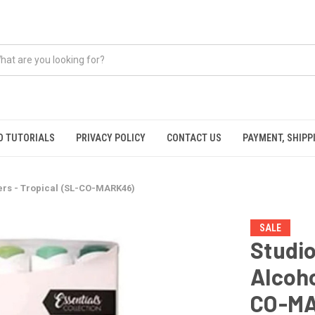
O TUTORIALS
PRIVACY POLICY
CONTACT US
PAYMENT, SHIPP
kers - Tropical (SL-CO-MARK46)
SALE
Studio
Alcoho
CO-M