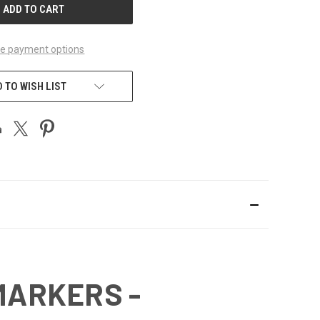
e payment options
 TO WISH LIST
MARKERS -