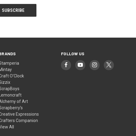
BRANDS
FOLLOW US
Stamperia
Mintay
Craft O'Clock
Sizzix
ScrapBoys
Lemoncraft
Alchemy of Art
Scrapberry's
Creative Expressions
Crafters Companion
View All