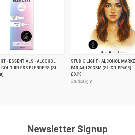
 VIEW
ADD TO CART
QUICK VIEW
ADD T
GHT - ESSENTIALS - ALCOHOL
STUDIO LIGHT - ALCOHOL MARKE
 COLOURLESS BLENDERS (SL-
PAD A4 120GSM (SL-CO-PP403)
8)
£8.99
StudioLight
t
Newsletter Signup