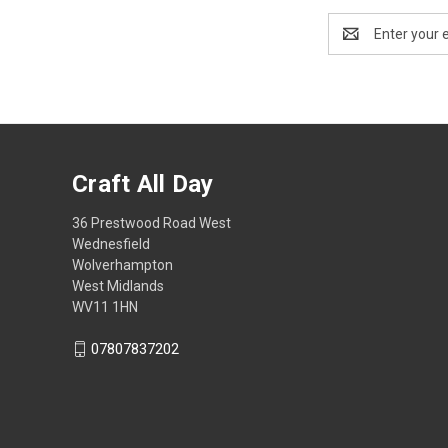
Email
Address
Craft All Day
36 Prestwood Road West
Wednesfield
Wolverhampton
West Midlands
WV11 1HN
07807837202