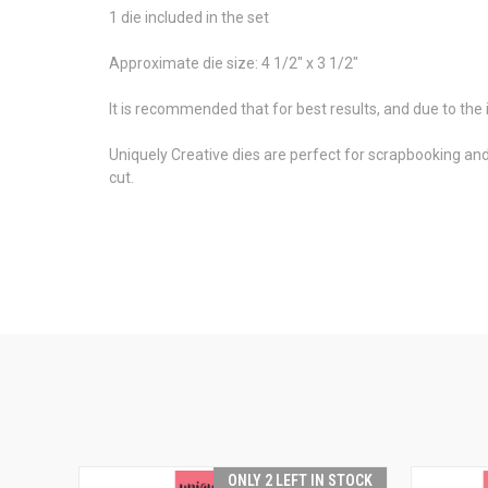
1 die included in the set
Approximate die size: 4 1/2" x 3 1/2"
It is recommended that for best results, and due to the i
Uniquely Creative dies are perfect for scrapbooking an
cut.
ONLY 2 LEFT IN STOCK