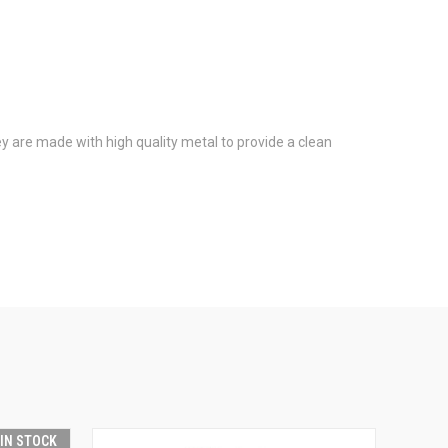
y are made with high quality metal to provide a clean
 IN STOCK