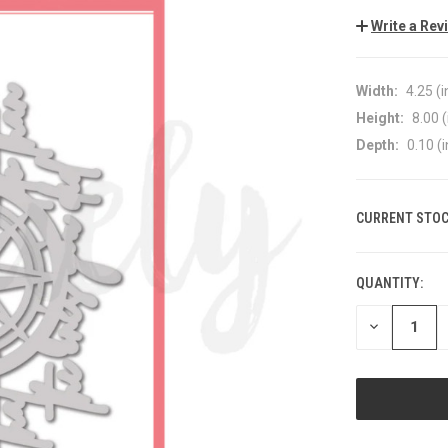
Write a Rev
Width:
4.25 (i
Height:
8.00 (
Depth:
0.10 (i
CURRENT STOC
QUANTITY:
DECREASE
QUANTITY
OF
UNDEFINED