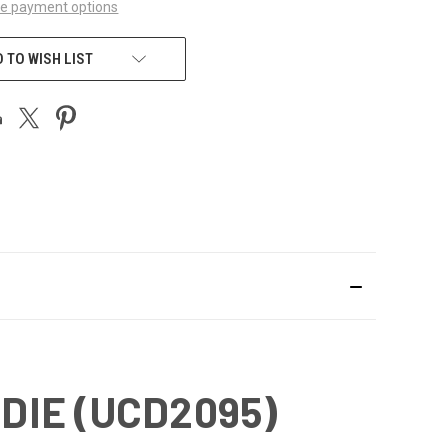
e payment options
 TO WISH LIST
DIE (UCD2095)