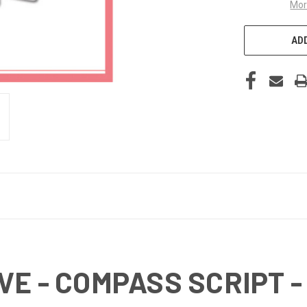
Mor
ADD
E - COMPASS SCRIPT - 