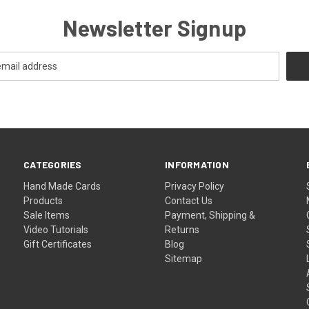
Newsletter Signup
CATEGORIES
INFORMATION
Hand Made Cards
Privacy Policy
Products
Contact Us
Sale Items
Payment, Shipping &
Video Tutorials
Returns
Gift Certificates
Blog
Sitemap