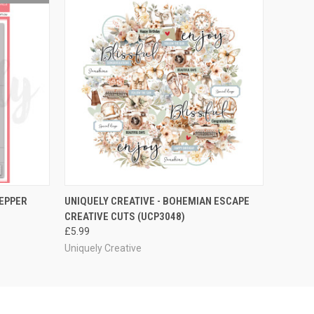
O CART
QUICK VIEW
ADD TO CART
TEPPER
UNIQUELY CREATIVE - BOHEMIAN ESCAPE
CREATIVE CUTS (UCP3048)
£5.99
Uniquely Creative