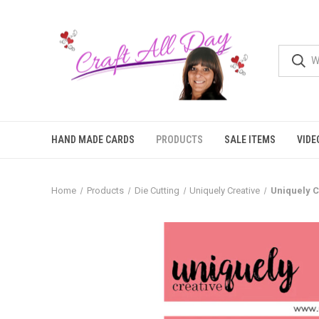
HAND MADE CARDS
PRODUCTS
SALE ITEMS
VIDE
Home
Products
Die Cutting
Uniquely Creative
Uniquely C