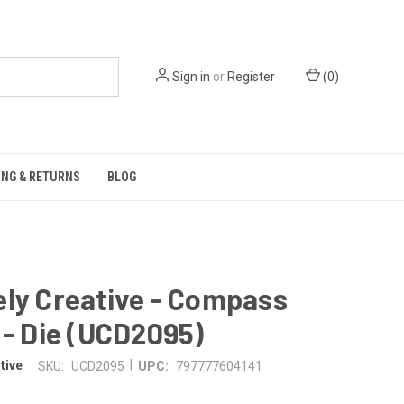
Sign in
or
Register
(
0
)
ING & RETURNS
BLOG
ly Creative - Compass
 - Die (UCD2095)
|
tive
SKU:
UCD2095
UPC:
797777604141