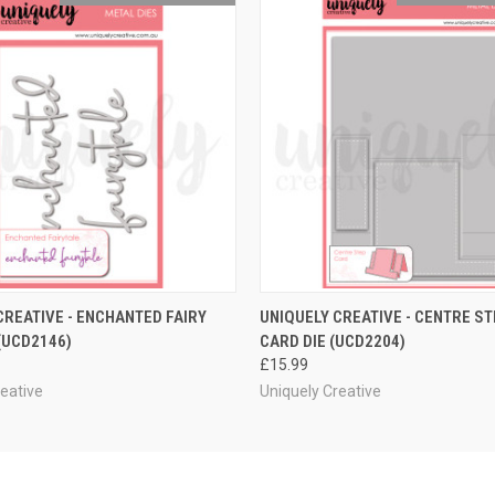
 VIEW
ADD TO CART
QUICK VIEW
ADD T
CREATIVE - ENCHANTED FAIRY
UNIQUELY CREATIVE - CENTRE S
 (UCD2146)
CARD DIE (UCD2204)
£15.99
reative
Uniquely Creative