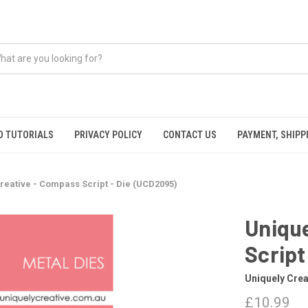
O TUTORIALS
PRIVACY POLICY
CONTACT US
PAYMENT, SHIPP
reative - Compass Script - Die (UCD2095)
Unique
Script
Uniquely Crea
£10.99