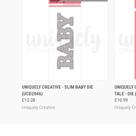
QUICK VIEW
ADD TO CART
QUICK
UNIQUELY CREATIVE - SLIM BABY DIE
UNIQUELY 
(UCD2046)
TALE - DIE
£12.28
£10.99
Uniquely Creative
Uniquely C