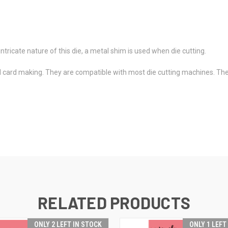
ntricate nature of this die, a metal shim is used when die cutting.
d card making. They are compatible with most die cutting machines. The
RELATED PRODUCTS
ONLY 2 LEFT IN STOCK
ONLY 1 LEFT