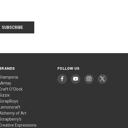
BRANDS
FOLLOW US
Stamperia
Mintay
Craft O'Clock
Sizzix
ScrapBoys
Lemoncraft
Alchemy of Art
Scrapberry's
Creative Expressions