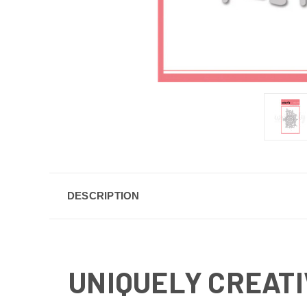
DESCRIPTION
UNIQUELY CREATIV