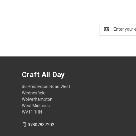
Email
Address
Craft All Day
36 Prestwood Road West
Wednesfield
Wolverhampton
West Midlands
WV11 1HN
07807837202